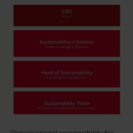
Organisational responsibility for