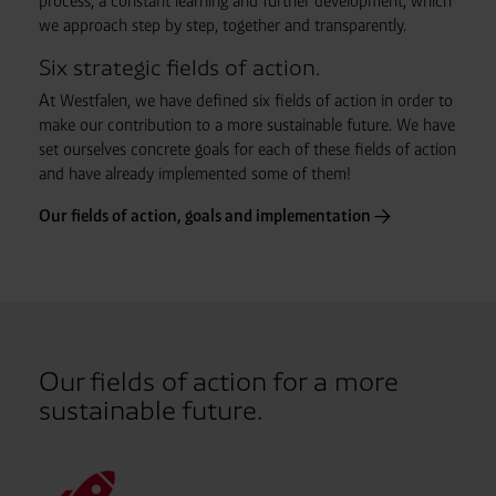
process, a constant learning and further development, which
we approach step by step, together and transparently.
Six strategic fields of action.
At Westfalen, we have defined six fields of action in order to
make our contribution to a more sustainable future. We have
set ourselves concrete goals for each of these fields of action
and have already implemented some of them!
Our fields of action, goals and implementation
Our fields of action for a more
sustainable future.