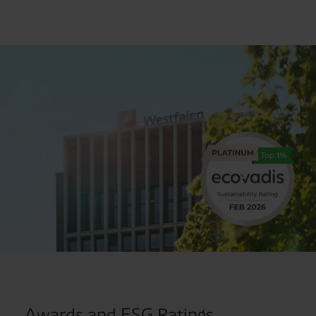
Awards and ESG Ratings.