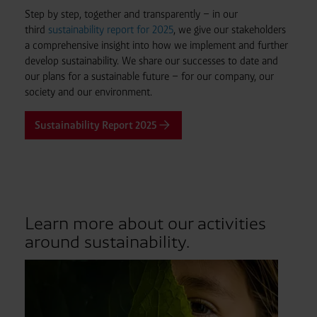
Step by step, together and transparently – in our
third
sustainability report for 2025
, we give our stakeholders
a comprehensive insight into how we implement and further
develop sustainability. We share our successes to date and
our plans for a sustainable future – for our company, our
society and our environment.
Sustainability Report 2025
Learn more about our activities
around sustainability.