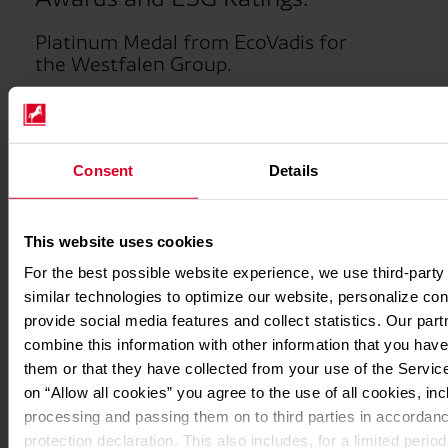
Platinum Medal from EcoVadis for
the Westfalen Group.
The Westfalen Group's sustainability activities have
once again been recognized by EcoVadis, the leading
sustainability rating platform. The
Platinum Medal
confirms that Westfalen is among the top 1% of all
Consent
Details
companies assessed by EcoVadis for its commitment to
the environment, labor, human rights, ethics, and
sustainable procurement. Following a very strong
This website uses cookies
performance in 2025 (Gold Medal), the Westfalen Group
For the best possible website experience, we use third-party
continues its commitment at the highest level. In 2024,
similar technologies to optimize our website, personalize con
Westfalen already achieved top marks with a Platinum
provide social media features and collect statistics. Our par
Medal. This award validates the Westfalen Group's
sustainability strategy and strengthens its market
combine this information with other information that you have
position at a time when customers increasingly value
them or that they have collected from your use of the Service
working with demonstrably sustainable companies.
on “Allow all cookies” you agree to the use of all cookies, inc
processing and passing them on to third parties in accordanc
protection declaration. This also includes, for a limited period