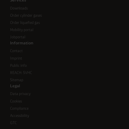
Services
Downloads
Order cylinder gases
Order liquefied gas
Mobility portal
Jobportal
Information
Contact
Imprint
Public info
REACH: SVHC
Sitemap
Legal
Data privacy
Cookies
Compliance
Accessibility
GTC