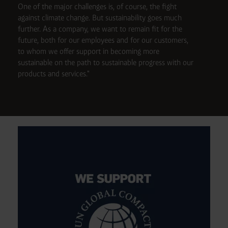
One of the major challenges is, of course, the fight
against climate change. But sustainability goes much
further. As a company, we want to remain fit for the
future, both for our employees and for our customers,
to whom we offer support in becoming more
sustainable on the path to sustainable progress with our
products and services."