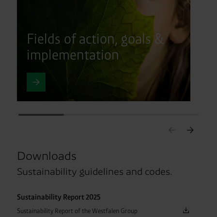
Fields of action, goals &
implementation
Downloads
Sustainability guidelines and codes.
Sustainability Report 2025
Sustainability Report of the Westfalen Group