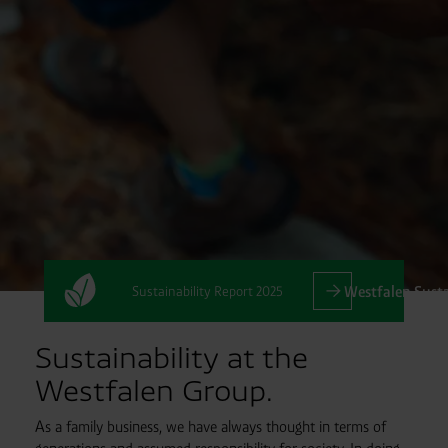
Sustainability Report 2025
Westfalen Susta
Sustainability at the
Westfalen Group.
As a family business, we have always thought in terms of