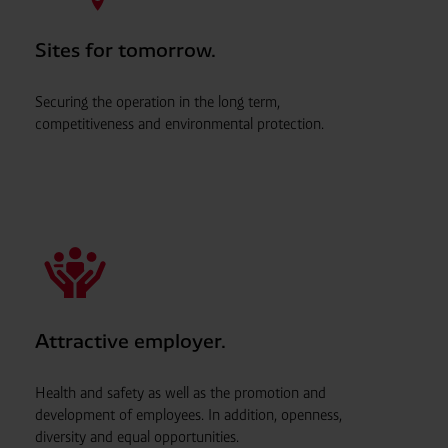
Sites for tomorrow.
Securing the operation in the long term,
competitiveness and environmental protection.
Attractive employer.
Health and safety as well as the promotion and
development of employees. In addition, openness,
diversity and equal opportunities.