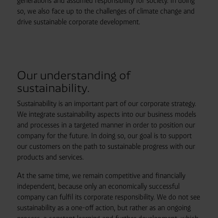
generations and assumed responsibility for society. In doing
so, we also face up to the challenges of climate change and
drive sustainable corporate development.
Our understanding of
sustainability.
Sustainability is an important part of our corporate strategy.
We integrate sustainability aspects into our business models
and processes in a targeted manner in order to position our
company for the future. In doing so, our goal is to support
our customers on the path to sustainable progress with our
products and services.
At the same time, we remain competitive and financially
independent, because only an economically successful
company can fulfil its corporate responsibility. We do not see
sustainability as a one-off action, but rather as an ongoing