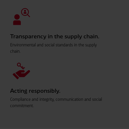
Transparency in the supply chain.
Environmental and social standards in the supply
chain.
Acting responsibly.
Compliance and integrity, communication and social
commitment.