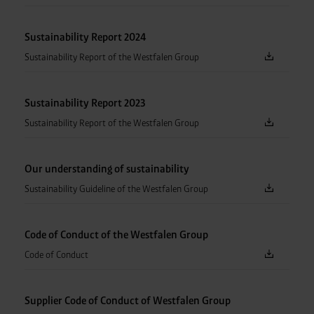
Sustainability Report 2024
Sustainability Report of the Westfalen Group
Sustainability Report 2023
Sustainability Report of the Westfalen Group
Our understanding of sustainability
Sustainability Guideline of the Westfalen Group
Code of Conduct of the Westfalen Group
Code of Conduct
Supplier Code of Conduct of Westfalen Group