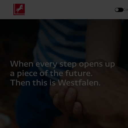
Co
Search
When every step opens up
a piece of the future.
Then this is Westfalen.