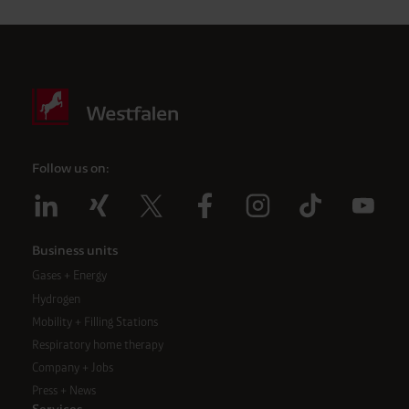
Follow us on:
Business units
Gases + Energy
Hydrogen
Mobility + Filling Stations
Respiratory home therapy
Company + Jobs
Press + News