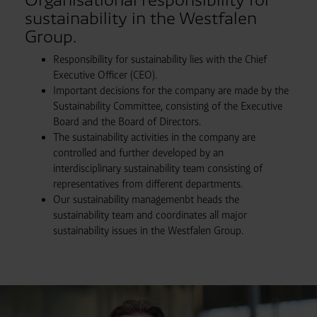
sustainability in the Westfalen
Group.
Responsibility for sustainability lies with the Chief
Executive Officer (CEO).
Important decisions for the company are made by the
Sustainability Committee, consisting of the Executive
Board and the Board of Directors.
The sustainability activities in the company are
controlled and further developed by an
interdisciplinary sustainability team consisting of
representatives from different departments.
Our sustainability managemenbt heads the
sustainability team and coordinates all major
sustainability issues in the Westfalen Group.