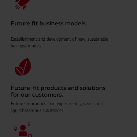
Future fit business models.
Establishment and development of new, sustainable
business models.
Future-fit products and solutions
for our customers.
Future-fit products and expertise in gaseous and
liquid hazardous substances.