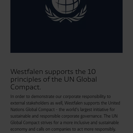
Westfalen supports the 10
principles of the UN Global
Compact.
In order to demonstrate our corporate responsibility to
external stakeholders as well, Westfalen supports the United
Nations Global Compact - the world's largest initiative for
sustainable and responsible corporate governance. The UN
Global Compact strives for a more inclusive and sustainable
economy and calls on companies to act more responsibly.