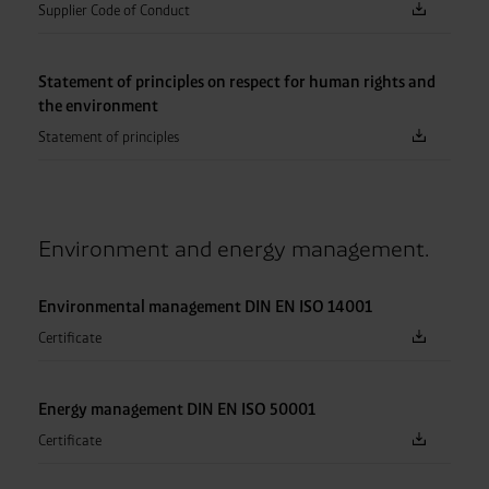
Supplier Code of Conduct
Statement of principles on respect for human rights and
the environment
Statement of principles
Environment and energy management.
Environmental management DIN EN ISO 14001
Certificate
Energy management DIN EN ISO 50001
Certificate