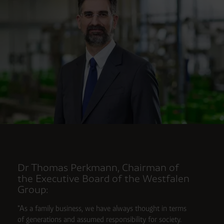
Dr Thomas Perkmann, Chairman of
the Executive Board of the Westfalen
Group:
"As a family business, we have always thought in terms
of generations and assumed responsibility for society.