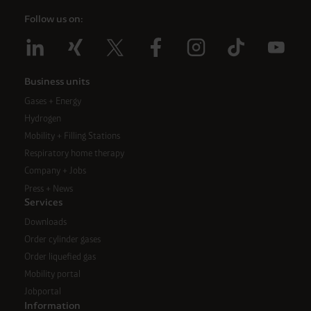
Follow us on:
Business units
Gases + Energy
Hydrogen
Mobility + Filling Stations
Respiratory home therapy
Company + Jobs
Press + News
Services
Downloads
Order cylinder gases
Order liquefied gas
Mobility portal
Jobportal
Information