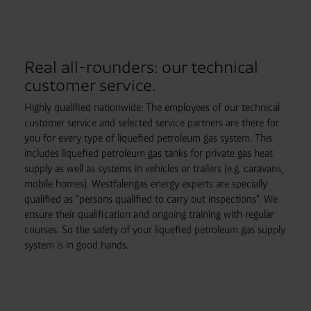
Real all-rounders: our technical
customer service.
Highly qualified nationwide: The employees of our technical
customer service and selected service partners are there for
you for every type of liquefied petroleum gas system. This
includes liquefied petroleum gas tanks for private gas heat
supply as well as systems in vehicles or trailers (e.g. caravans,
mobile homes). Westfalengas energy experts are specially
qualified as "persons qualified to carry out inspections". We
ensure their qualification and ongoing training with regular
courses. So the safety of your liquefied petroleum gas supply
system is in good hands.