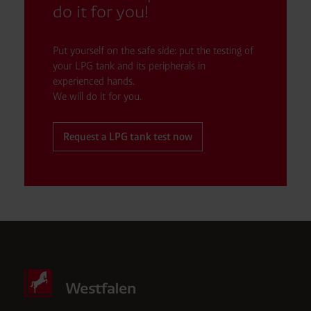
do it for you!
Put yourself on the safe side: put the testing of
your LPG tank and its peripherals in
experienced hands.
We will do it for you.
Request a LPG tank test now