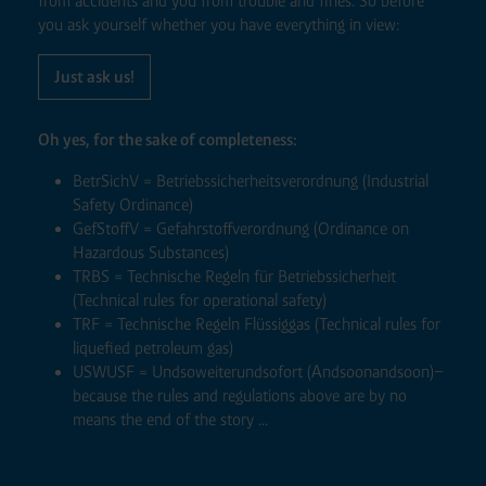
from accidents and you from trouble and fines. So before
you ask yourself whether you have everything in view:
Just ask us!
Oh yes, for the sake of completeness:
BetrSichV = Betriebssicherheitsverordnung (Industrial
Safety Ordinance)
GefStoffV = Gefahrstoffverordnung (Ordinance on
Hazardous Substances)
TRBS = Technische Regeln für Betriebssicherheit
(Technical rules for operational safety)
TRF = Technische Regeln Flüssiggas (Technical rules for
liquefied petroleum gas)
USWUSF = Undsoweiterundsofort (Andsoonandsoon)–
because the rules and regulations above are by no
means the end of the story ...