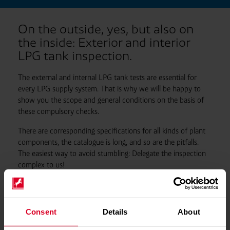
On the outside, yes, but also on
the inside: Exterior and interior
LPG tank inspection.
The external and internal LPG tank tests are essential for
every LPG supply system. That is why we will be happy to
show you the scope and general conditions on the basis of
these compulsory checks.
There are corresponding specifications for all kinds of plant
components, the catalogue is long, and so are the pitfalls.
The easiest way to avoid stumbling: Delegate the inspection
complex to us!
Consent
Details
About