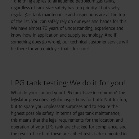
- one thing applies to all liquefied petroleum gas tanks,
regardless of tank size: safety has top priority. That's why
regular gas tank maintenance and inspections are at the top
of the list. You can safely rely on our eyes and hands for this.
We have almost 70 years of understanding, experience and
know-how in application and supply technology. And if
something does go wrong, our technical customer service will
be there for you quickly - that's for sure!
LPG tank testing: We do it for you!
What do your car and your LPG tank have in common? The
legislator prescribes regular inspections for both. Not for fun,
but to spare you unpleasant surprises and to ensure the
highest possible safety. In terms of gas tank maintenance,
this means that the legal requirements for the location and
operation of your LPG tank are checked for compliance, and
the result of each of these prescribed tests is documented in