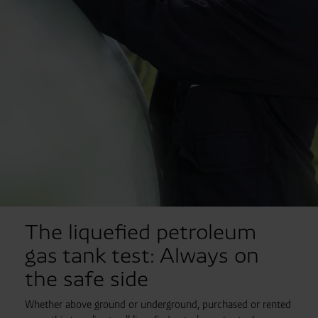
The liquefied petroleum
gas tank test: Always on
the safe side
Whether above ground or underground, purchased or rented