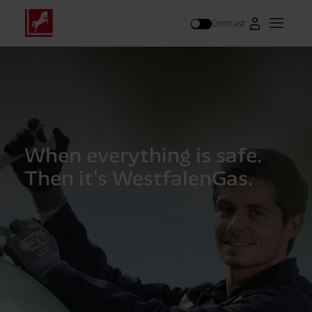
Contrast
Go to Westfal
Open m
Search
When everything is safe.
Then it's WestfalenGas.