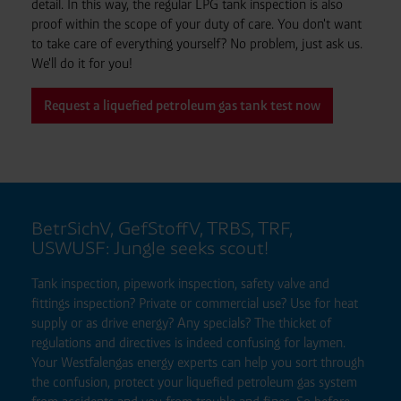
detail. In this way, the regular LPG tank inspection is also
proof within the scope of your duty of care. You don't want
to take care of everything yourself? No problem, just ask us.
We'll do it for you!
Request a liquefied petroleum gas tank test now
BetrSichV, GefStoffV, TRBS, TRF,
USWUSF: Jungle seeks scout!
Tank inspection, pipework inspection, safety valve and
fittings inspection? Private or commercial use? Use for heat
supply or as drive energy? Any specials? The thicket of
regulations and directives is indeed confusing for laymen.
Your Westfalengas energy experts can help you sort through
the confusion, protect your liquefied petroleum gas system