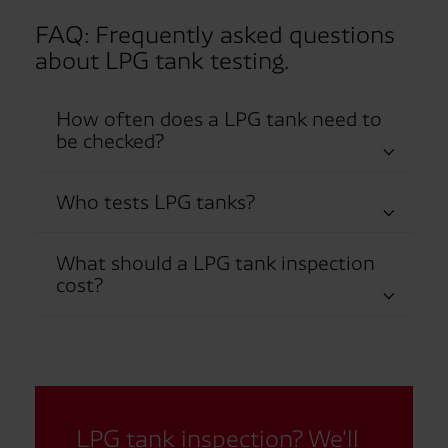
FAQ: Frequently asked questions
about LPG tank testing.
How often does a LPG tank need to
be checked?
Who tests LPG tanks?
What should a LPG tank inspection
cost?
LPG tank inspection? We'll