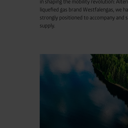
in shaping the mobility revolution: Alter
liquefied gas brand Westfalengas, we ha
strongly positioned to accompany and sup
supply.