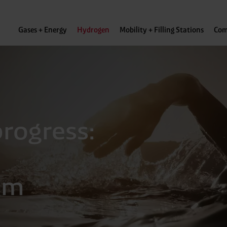
Gases + Energy
Hydrogen
Mobility + Filling Stations
Com
rogress:
om