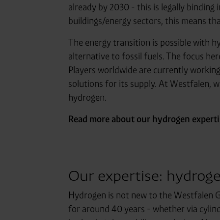
already by 2030 - this is legally bindin
buildings/energy sectors, this means t
The energy transition is possible with hy
alternative to fossil fuels. The focus h
Players worldwide are currently workin
solutions for its supply. At Westfalen,
hydrogen.
Read more about our hydrogen expertis
Our expertise: hydroge
Hydrogen is not new to the Westfalen G
for around 40 years - whether via cylinde