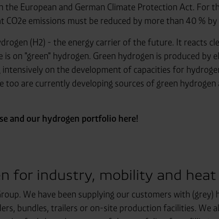
g in the European and German Climate Protection Act. For th
hat CO2e emissions must be reduced by more than 40 % by 
drogen (H2) - the energy carrier of the future. It reacts c
ere is on "green" hydrogen. Green hydrogen is produced by e
g intensively on the development of capacities for hydrog
 we too are currently developing sources of green hydrogen
e and our hydrogen portfolio here!
n for industry, mobility and heat
roup. We have been supplying our customers with (grey) h
rs, bundles, trailers or on-site production facilities. We 