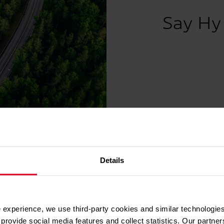
Say Hy 
Details
ther for hydrogen and the energy transit
 experience, we use third-party cookies and similar technologies
 and climate targets can only be met by joining forces. W
provide social media features and collect statistics. Our partn