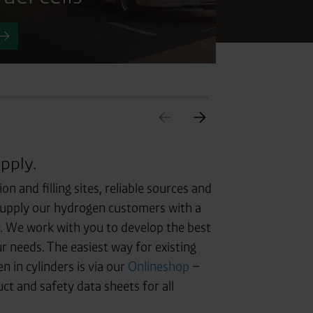
pply.
 and filling sites, reliable sources and
e supply our hydrogen customers with a
ty. We work with you to develop the best
r needs. The easiest way for existing
 in cylinders is via our
Onlineshop
–
uct and safety data sheets for all