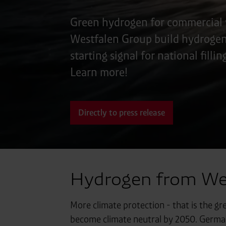
Green hydrogen for commercial 
Westfalen Group build hydrogen f
starting signal for national filli
Learn more!
Directly to press release
Hydrogen from West
More climate protection - that is the gr
become climate neutral by 2050. Germany