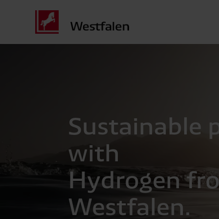
Sustainable p
with
Hydrogen fr
Westfalen.