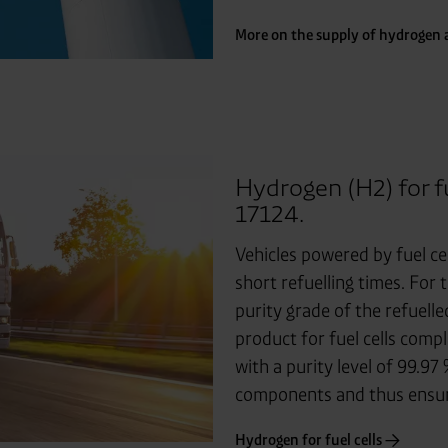
More on the supply of hydrogen a
Hydrogen (H2) for f
17124.
Vehicles powered by fuel ce
short refuelling times. For t
purity grade of the refuell
product for fuel cells comp
with a purity level of 99.97
components and thus ensures
Hydrogen for fuel cells