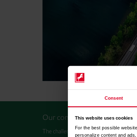
Consent
Our commitment: Strong toge
This website uses cookies
For the best possible website
The challenges of the energy turnaround
personalize content and ads, 