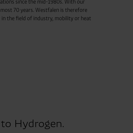
 stations since the mid-1980s. With our
lmost 70 years. Westfalen is therefore
 the field of industry, mobility or heat
 to Hydrogen.