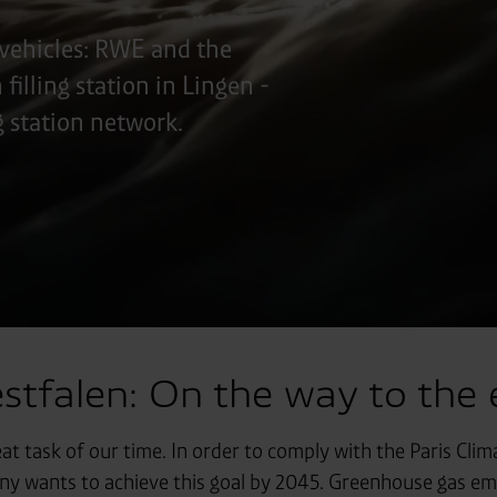
vehicles: RWE and the
illing station in Lingen -
ng station network.
falen: On the way to the e
eat task of our time. In order to comply with the Paris Cl
 wants to achieve this goal by 2045. Greenhouse gas emis