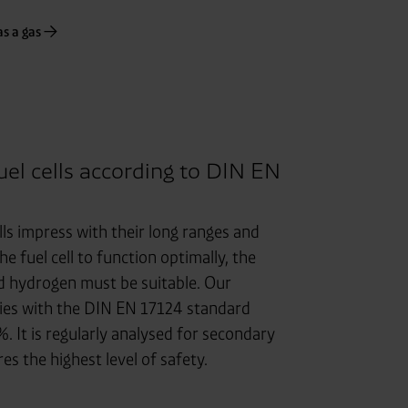
s a gas
uel cells according to DIN EN
lls impress with their long ranges and
he fuel cell to function optimally, the
ed hydrogen must be suitable. Our
lies with the DIN EN 17124 standard
 %. It is regularly analysed for secondary
 the highest level of safety.