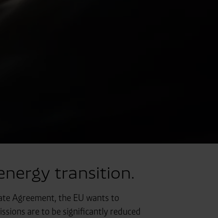
nergy transition.
imate Agreement, the EU wants to
sions are to be significantly reduced