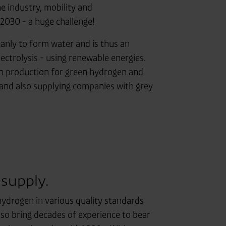
e industry, mobility and
2030 - a huge challenge!
leanly to form water and is thus an
lectrolysis - using renewable energies.
en production for green hydrogen and
 and also supplying companies with grey
 supply.
ydrogen in various quality standards
also bring decades of experience to bear