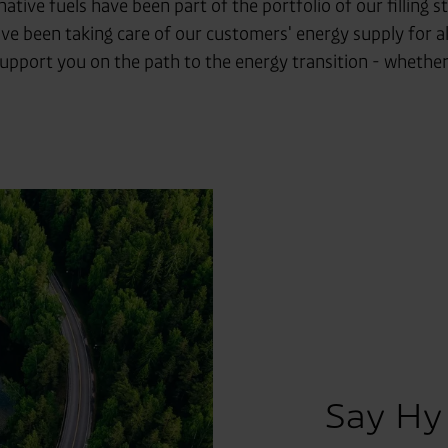
native fuels have been part of the portfolio of our filling
ve been taking care of our customers' energy supply for a
port you on the path to the energy transition - whether in
Say Hy