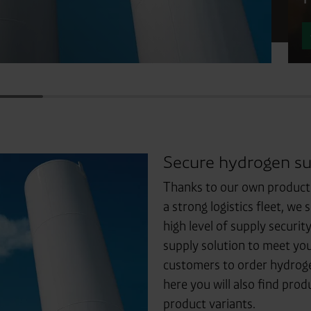
Secure hydrogen su
Thanks to our own production
a strong logistics fleet, w
high level of supply securi
supply solution to meet you
customers to order hydrogen
here you will also find prod
product variants.