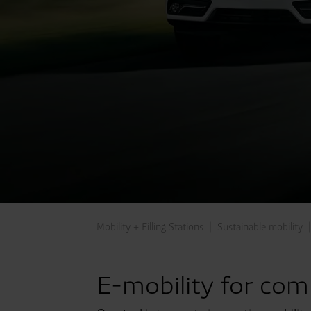
Mobility + Filling Stations
Sustainable mobility
E-mobility for com