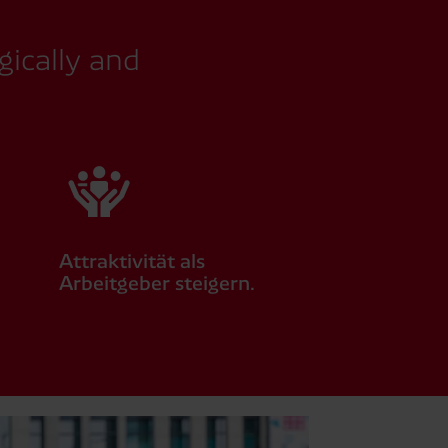
gically and
Attraktivität als
Arbeitgeber steigern.