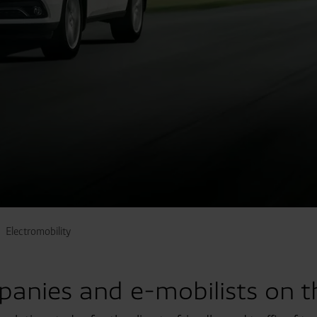
Electromobility
panies and e-mobilists on t