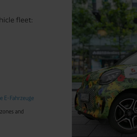
icle fleet:
ge E-Fahrzeuge
 zones and