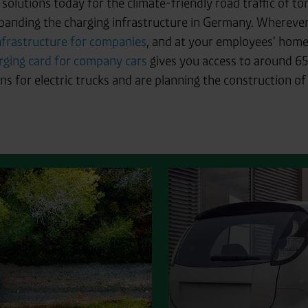
y solutions today for the climate-friendly road traffic of 
panding the charging infrastructure in Germany. Wherever 
nfrastructure for companies
, and at your employees' home
rging card for company cars
gives you access to around 65
s for electric trucks and are planning the construction of p