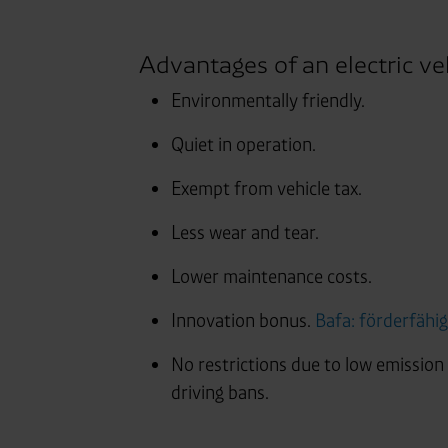
Advantages of an electric veh
Environmentally friendly.
Quiet in operation.
Exempt from vehicle tax.
Less wear and tear.
Lower maintenance costs.
Innovation bonus.
Bafa: förderfähi
No restrictions due to low emission
driving bans.