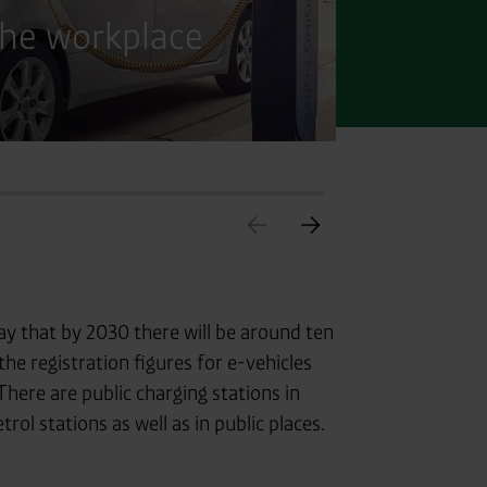
the workplace
Char
ay that by 2030 there will be around ten
the registration figures for e-vehicles
There are public charging stations in
ol stations as well as in public places.