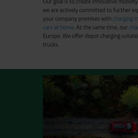
Our goal is to create innovative mobilit
we are actively committed to further ex
your company premises with
charging i
cars at home
. At the same time, our
cha
Europe. We offer depot charging solution
trucks.