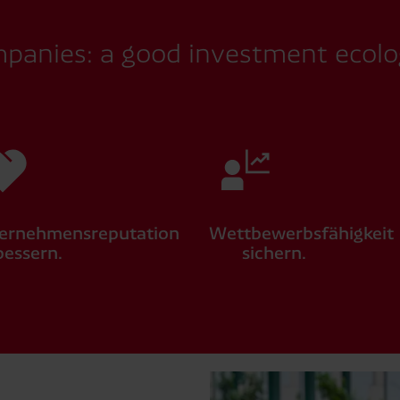
mpanies: a good investment ecolo
ernehmensreputation
Wettbewerbsfähigkeit
bessern.
sichern.