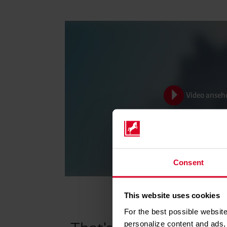
Video anseh
Consent
This website uses cookies
For the best possible website
personalize content and ads, 