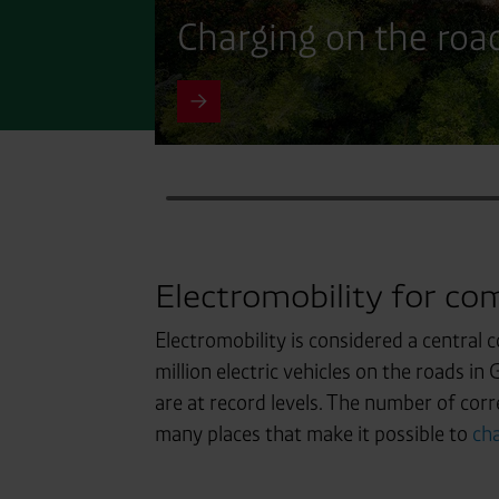
Charging on the roa
Electromobility for com
Electromobility is considered a central 
million electric vehicles on the roads in
are at record levels. The number of corr
many places that make it possible to
cha