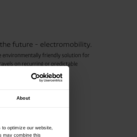
 the future - electromobility.
e environmentally friendly solution for
avels on recurring or predictable
About
 to optimize our website,
ers may combine this