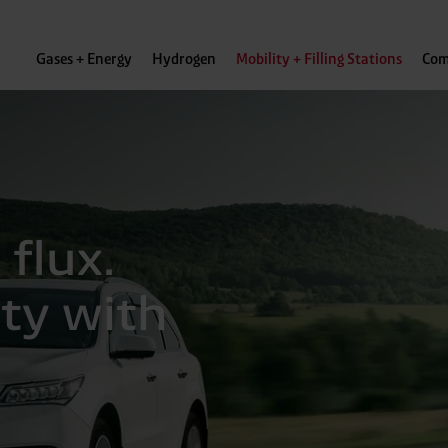
Gases + Energy
Hydrogen
Mobility + Filling Stations
Com
 flux.
ity with