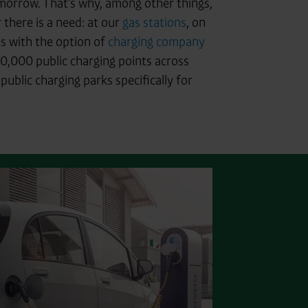
tomorrow. That's why, among other things,
there is a need: at our
gas stations
, on
s with the option of
charging company
0,000 public charging points across
ublic charging parks specifically for