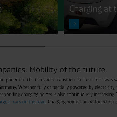
d
Charging at 
panies: Mobility of the future.
component of the transport transition. Current forecasts s
 Germany. Whether fully or partially powered by electricity, 
esponding charging points is also continuously increasing. 
rge e-cars on the road.
Charging points can be found at petr