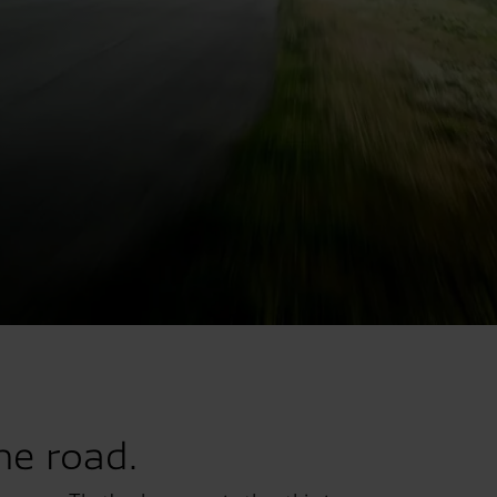
he road.