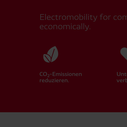
Electromobility for co
economically.
CO
-Emissionen
Unt
2
reduzieren.
ver