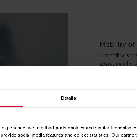
Mobility of
E-mobility is th
en
everyone who tr
routes.
Details
 experience, we use third-party cookies and similar technologies
provide social media features and collect statistics. Our partn