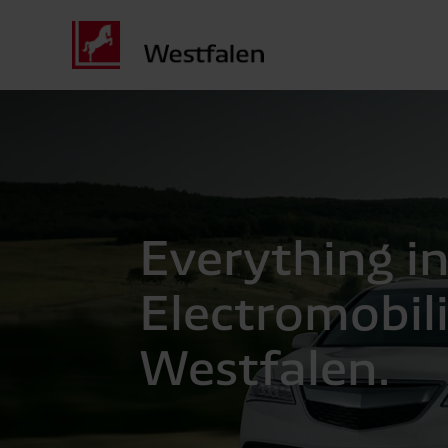
Everything in
Electromobil
Westfalen.