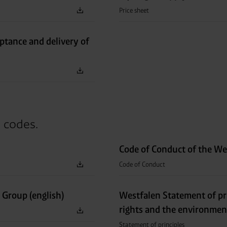
Price sheet
eptance and delivery of
d codes.
Code of Conduct of the We
Code of Conduct
 Group (english)
Westfalen Statement of pr
rights and the environmen
Statement of principles