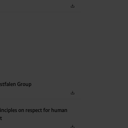
stfalen Group
inciples on respect for human
t