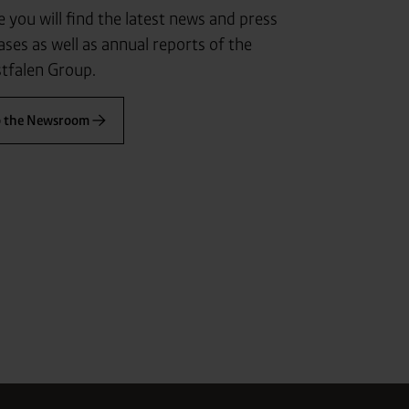
 you will find the latest news and press
ases as well as annual reports of the
tfalen Group.
o the Newsroom