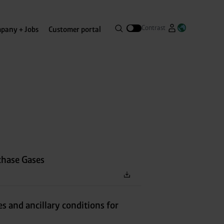
Search
Contrast
pany + Jobs
Customer portal
Go to Westfa
Open lang
Open search menue
chase Gases
es and ancillary conditions for