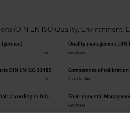
tions (DIN EN ISO Quality, Environment, E
 (german)
Quality management DIN E
Certificate
ucts DIN EN ISO 13485
Competence of calibration
Accreditation
rials according to DIN
Environmental Managemen
Certificate