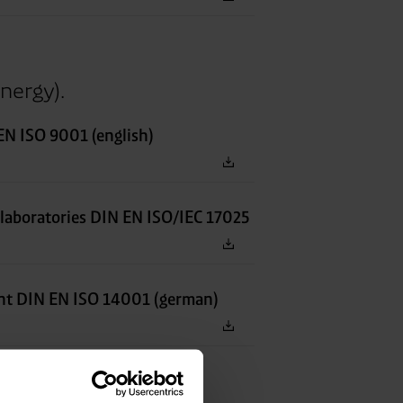
nergy).
N ISO 9001 (english)
 laboratories DIN EN ISO/IEC 17025
t DIN EN ISO 14001 (german)