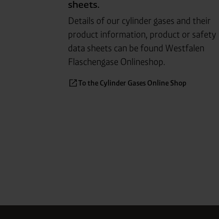
sheets.
Details of our cylin
der gases and their
product in
for
ma
tion, product or safety
data sheets can be found West
falen
Flaschen
gase Onlineshop.
To the Cylinder Gases Online Shop