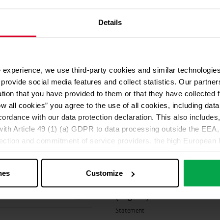
O 14001 (english)
Environmental Manageme
Certificate
Details
and opinions.
 experience, we use third-party cookies and similar technologies
provide social media features and collect statistics. Our partn
C
Declaration of conformit
ation that you have provided to them or that they have collected 
ow all cookies” you agree to the use of all cookies, including da
EU Declaration of Conformity
cordance with our data protection declaration. This also includes, 
ith Article 49 (1) (a) GDPR to data processing outside the EEA, 
Statement Protadur® (engl
lection and commitment of service providers, the high European l
ed. If data is transferred to the USA, there is a risk, for exampl
Statement
or control and monitoring purposes without effective legal remed
nes
Customize
those affected being enforceable. You can make individual cookie s
Microbiological evaluatio
just”. Reject all optional cookies by clicking on “Reject unneces
(english)
nt at any time by clicking on “Cookes” in the footer menu a
Statement