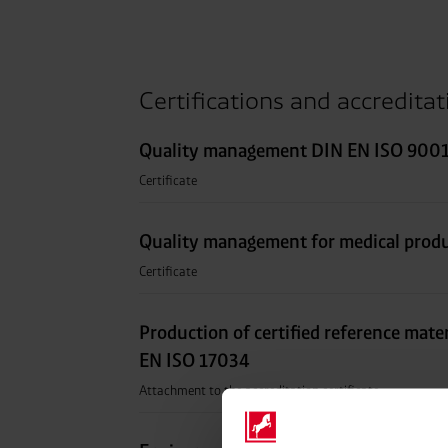
Certifications and accredita
Quality management DIN EN ISO 9001
Certificate
Quality management for medical prod
Certificate
Production of certified reference mate
EN ISO 17034
Attachment to the accreditation certificate