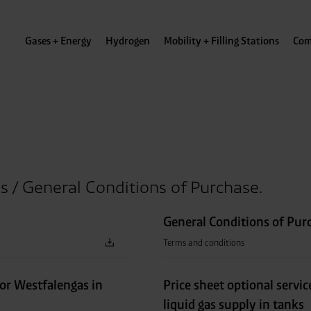
Gases + Energy
Hydrogen
Mobility + Filling Stations
Com
s / General Conditions of Purchase.
General Conditions of Pur
Terms and conditions
for Westfalengas in
Price sheet optional servic
liquid gas supply in tanks