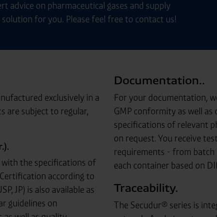
rt advice on pharmaceutical gases and supply
solution for you. Please feel free to contact us!
Documentation..
ufactured exclusively in a
For your documentation, we 
s are subject to regular,
GMP conformity as well as c
specifications of relevant 
on request. You receive test
).
requirements - from batch 
with the specifications of
each container based on D
Certification according to
Traceability.
, JP) is also available as
ar guidelines on
The Secudur® series is inte
as well as quality