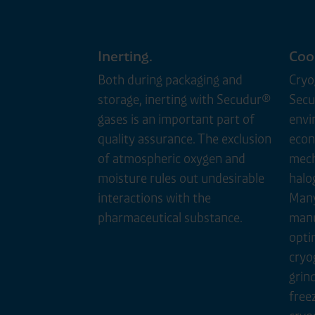
Inerting.
Cool
Both during packaging and
Cryo
storage, inerting with Secudur®
Secu
gases is an important part of
envi
quality assurance. The exclusion
econ
of atmospheric oxygen and
mech
moisture rules out undesirable
halo
interactions with the
Many
pharmaceutical substance.
manu
opti
cryo
grind
free