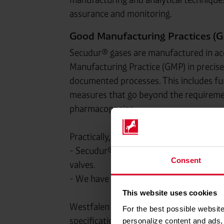
assurance and monitoring.
Good Manufacturing Practices (G
Secudur® gases are manufactured in a
Manufacturing Practice (GMP) in precise
documented processes. This includes fu
measures that go beyond the requireme
pharmacopoeias.
Practically, this means, for example:
- Secudur® gases are supplied in contai
Consent
valves.
- We have a separate range of containers 
This website uses cookies
Westfalen voluntarily complies with t
For the best possible website
specifications in order to always guaran
personalize content and ads, 