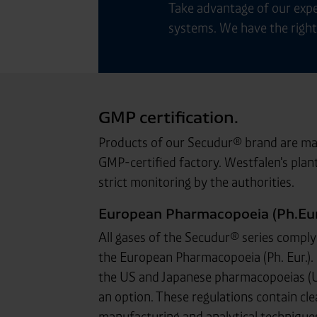
Take advantage of our expe
systems. We have the right 
GMP certification.
Products of our Secudur® brand are man
GMP-certified factory. Westfalen's plant
strict monitoring by the authorities.
European Pharmacopoeia (Ph.Eur.
All gases of the Secudur® series comply 
the European Pharmacopoeia (Ph. Eur.). 
the US and Japanese pharmacopoeias (USP
an option. These regulations contain cle
manufacturing and analytical techniques 