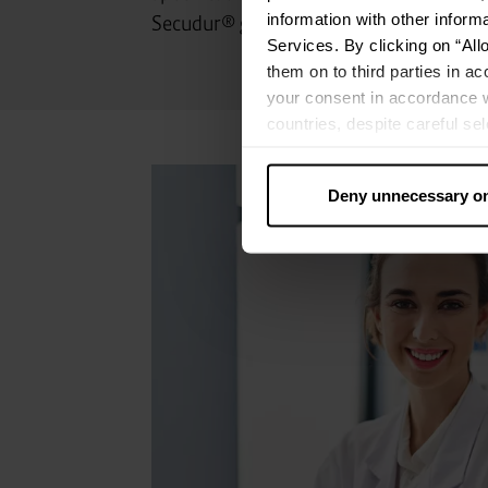
information with other inform
Secudur® gases.
Services. By clicking on “All
them on to third parties in ac
your consent in accordance w
countries, despite careful se
cannot necessarily be guarante
processed by US authorities f
Deny unnecessary o
without all of the rights of 
categories by clicking on “Ad
revoke or adjust your conse