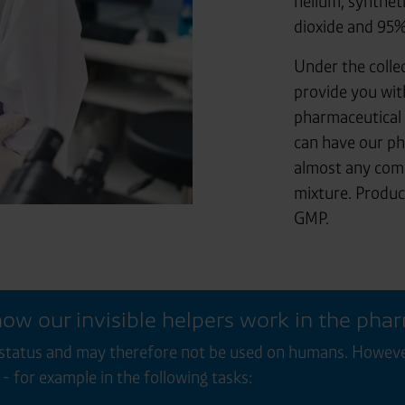
helium, synthet
dioxide and 95%
Under the colle
provide you wit
pharmaceutical 
can have our ph
almost any comb
mixture. Produc
GMP.
 how our invisible helpers work in the pha
status and may therefore not be used on humans. However,
- for example in the following tasks: