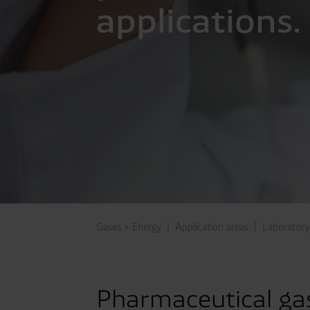
applications.
Gases + Energy
Application areas
Laboratory
Pharmaceutical gas