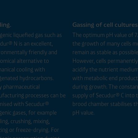
ing.
Gassing of cell cultures
genic liquefied gas such as
The optimum pH value of 7.
dur® N is an excellent,
the growth of many cells m
ronmentally friendly and
remain as stable as possible
omical alternative to
However, cells permanently
anical cooling with
acidify the nutrient mediu
genated hydrocarbons.
with metabolic end product
 pharmaceutical
during growth. The constan
facturing processes can be
supply of Secudur® C into 
mised with Secudur®
brood chamber stabilises t
genic gases, for example
pH value.
ing, crushing, mixing,
zing or freeze-drying. For