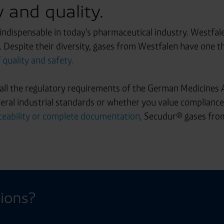
 and quality.
 indispensable in today's pharmaceutical industry. Westfal
d. Despite their diversity, gases from Westfalen have one
f
quality and safety.
ll the regulatory requirements of the German Medicines 
ral industrial standards or whether you value compliance 
eability or complete documentation,
Secudur® gases from
ions?