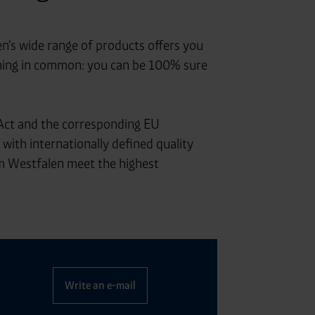
en's wide range of products offers you
 thing in common: you can be 100% sure
Act and the corresponding EU
with internationally defined quality
 Westfalen meet the highest
Write an e-mail