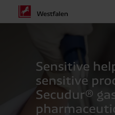
Sensitive hel
sensitive pro
Secudur® gas
pharmaceuti