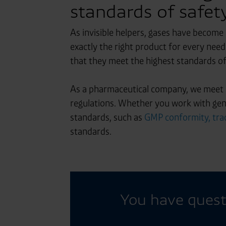
standards of safety
As invisible helpers, gases have become
exactly the right product for every nee
that they meet the highest standards o
As a pharmaceutical company, we meet a
regulations. Whether you work with gene
standards, such as
GMP conformity, trac
standards.
You have quest