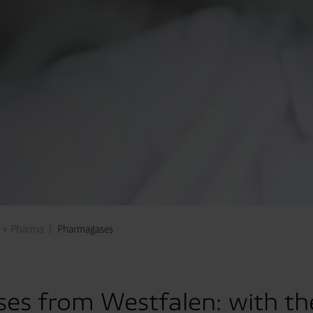
 + Pharma
Pharmagases
es from Westfalen: with th