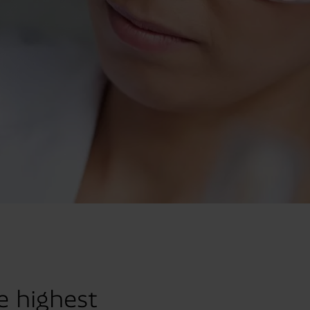
e highest