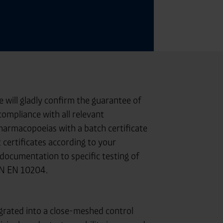
will gladly confirm the guarantee of
ompliance with all relevant
pharmacopoeias with a batch certificate
 certificates according to your
documentation to specific testing of
IN EN 10204.
grated into a close-meshed control