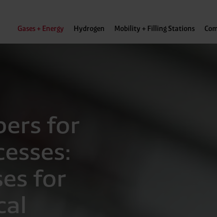
Gases + Energy
Hydrogen
Mobility + Filling Stations
Com
pers for
cesses:
es for
cal