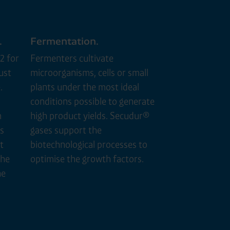
.
Fermentation.
2 for
Fermenters cultivate
ust
microorganisms, cells or small
.
plants under the most ideal
conditions possible to generate
m
high product yields. Secudur®
s
gases support the
t
biotechnological processes to
the
optimise the growth factors.
he