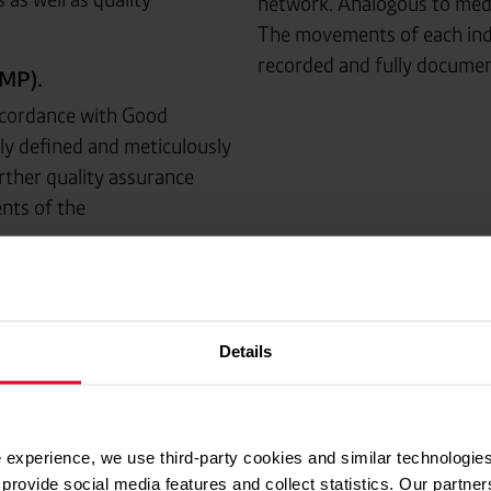
network. Analogous to medic
The movements of each ind
recorded and fully docume
MP).
ccordance with Good
ly defined and meticulously
rther quality assurance
nts of the
ners with residual pressure
Details
for filling.
he demanding GMP
 experience, we use third-party cookies and similar technologies
tee excellent quality with
provide social media features and collect statistics. Our partn