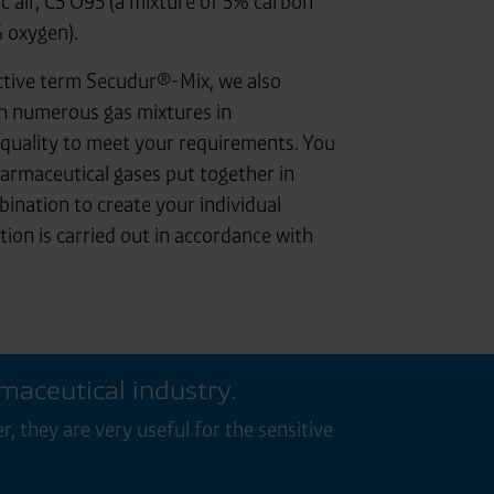
ic air, C5 O95 (a mixture of 5% carbon
 oxygen).
ctive term Secudur®-Mix, we also
h numerous gas mixtures in
quality to meet your requirements. You
armaceutical gases put together in
ination to create your individual
tion is carried out in accordance with
rmaceutical industry.
 they are very useful for the sensitive