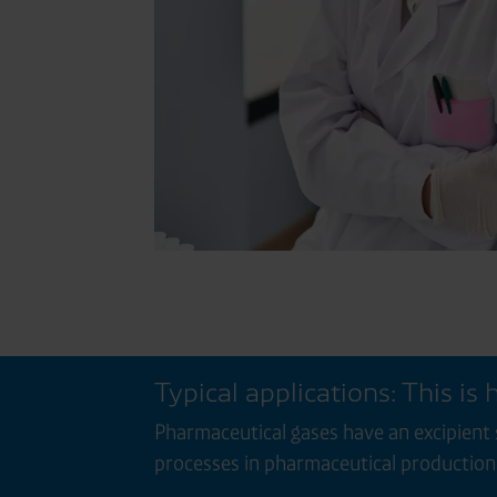
Typical applications: This is
Pharmaceutical gases have an excipient 
processes in pharmaceutical production 