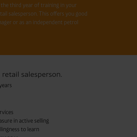
he third year of training in your
ail salesperson. This offers you good
anager or as an independent petrol
 retail salesperson.
years
rvices
sure in active selling
lingness to learn