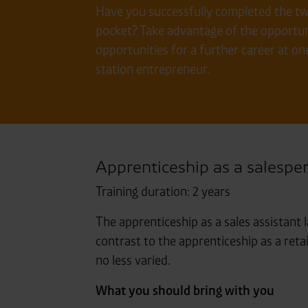
Have you successfully completed the two-
pocket? Take advantage of the opportuni
opportunities for a further career at on
station entrepreneur.
Apprenticeship as a salespe
Training duration: 2 years
The apprenticeship as a sales assistant l
contrast to the apprenticeship as a ret
no less varied.
What you should bring with you