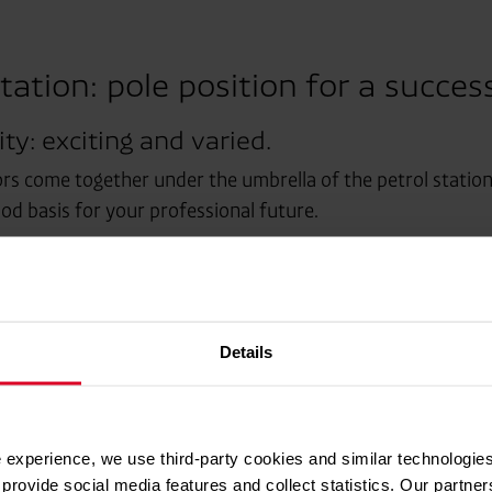
tation: pole position for a succes
ty: exciting and varied.
rs come together under the umbrella of the petrol station.
ood basis for your professional future.
on.
on.
Details
 experience, we use third-party cookies and similar technologies
provide social media features and collect statistics. Our partn