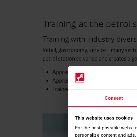
Training at the petrol s
Training with industry diversi
Retail, gastronomy, service - many secto
petrol station so varied and creates a g
Apprenticeship as a retail salespers
Apprenticeship as a retail salespers
Trainee at the petrol station.
Consent
This website uses cookies
For the best possible website
personalize content and ads, 