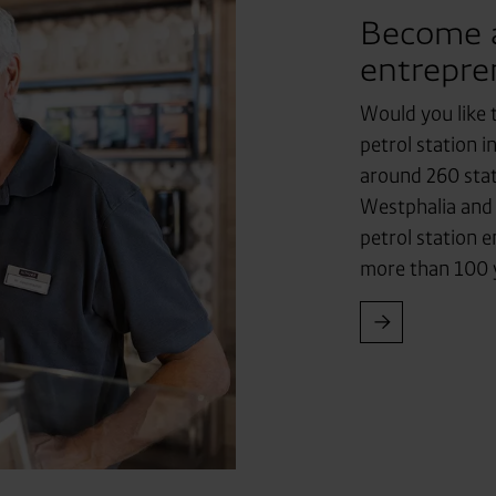
Become a 
entrepre
Would you like 
petrol station 
around 260 stat
Westphalia and
petrol station 
more than 100 y