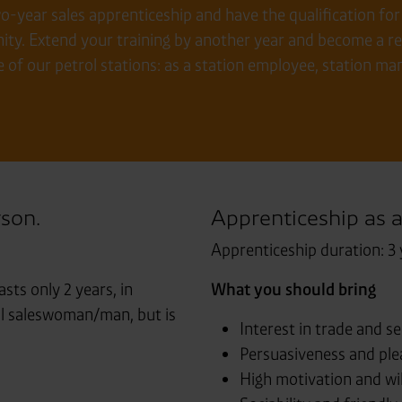
year sales apprenticeship and have the qualification for t
ty. Extend your training by another year and become a ret
e of our petrol stations: as a station employee, station m
rson.
Apprenticeship as a
Apprenticeship duration: 3 
asts only 2 years, in
What you should bring
ail saleswoman/man, but is
Interest in trade and se
Persuasiveness and plea
High motivation and wil