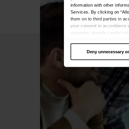
information with other inform
Services. By clicking on “All
them on to third parties in ac
your consent in accordance w
countries, despite careful se
cannot necessarily be guarante
processed by US authorities f
Deny unnecessary o
without all of the rights of 
categories by clicking on “Ad
revoke or adjust your conse