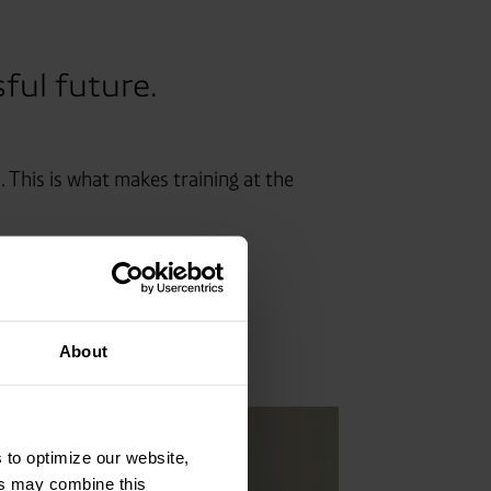
sful future.
 This is what makes training at the
About
 to optimize our website,
ers may combine this