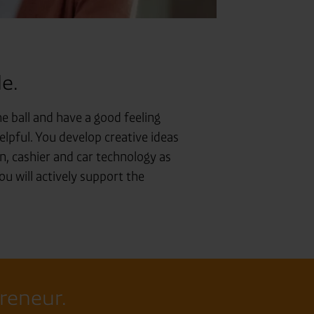
e.
e ball and have a good feeling
helpful. You develop creative ideas
, cashier and car technology as
ou will actively support the
preneur.