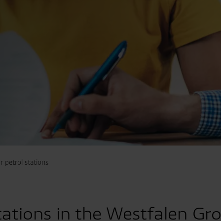
 petrol stations
tations in the Westfalen Gr