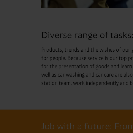
Diverse range of tasks
Products, trends and the wishes of our g
for people. Because service is our top pr
for the presentation of goods and lear
well as car washing and car care are also
station team, work independently and be
Job with a future: From