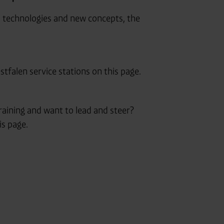
n technologies and new concepts, the
tfalen service stations on this page.
aining and want to lead and steer?
is page.