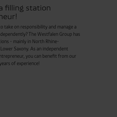
filling station
neur!
to take on responsibility and manage a
independently? The Westfalen Group has
ions - mainly in North Rhine-
 Lower Saxony. As an independent
entrepreneur, you can benefit from our
ears of experience!