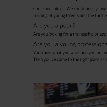
Come and join us! We continuously inves
training of young talents and the furth
Are you a pupil?
Are you looking for a traineeship or app
Are you a young professiona
You know what you want and you put you
Then you've come to the right place as a