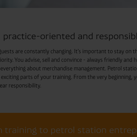
: practice-oriented and responsibl
uests are constantly changing. It's important to stay on th
iority. You advise, sell and convince - always friendly and 
n everything about merchandise management. Petrol station
 exciting parts of your training. From the very beginning, y
ar responsibility.
 training to petrol station entre