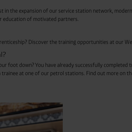
t in the expansion of our service station network, moder
er education of motivated partners.
renticeship? Discover the training opportunities at our Wes
l?
r foot down? You have already successfully completed tr
 trainee at one of our petrol stations. Find out more on th