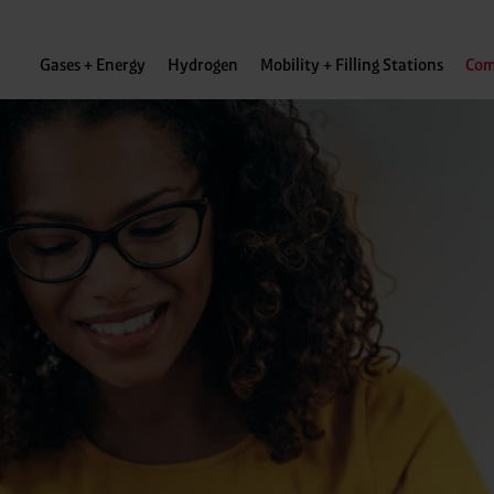
Gases + Energy
Hydrogen
Mobility + Filling Stations
Com