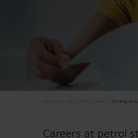
Company + Jobs
Jobs + Career
Working at our
Careers at petrol s