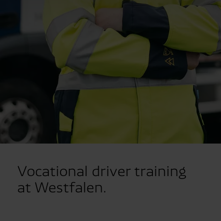
Vocational driver training
at Westfalen.