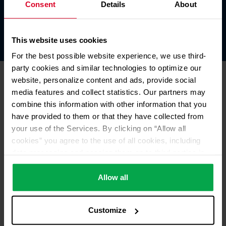
Consent
Details
About
Our own trainee truck.
This website uses cookies
For the best possible website experience, we use third-
party cookies and similar technologies to optimize our
website, personalize content and ads, provide social
media features and collect statistics. Our partners may
combine this information with other information that you
have provided to them or that they have collected from
your use of the Services. By clicking on “Allow all
cookies” you agree to the use of all cookies, including
data processing and passing them on to third parties in
accordance with our data protection declaration. This
also includes, for a limited period of time, your consent in
Allow all
accordance with Article 49 (1) (a) GDPR to data
processing outside the EEA, e.g. in the USA. In these
Customize
countries, despite careful selection and commitment of
service providers, the high European level of data