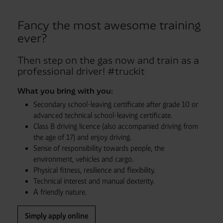
Fancy the most awesome training
ever?
Then step on the gas now and train as a
professional driver! #truckit
What you bring with you:
Secondary school-leaving certificate after grade 10 or
advanced technical school-leaving certificate.
Class B driving licence (also accompanied driving from
the age of 17) and enjoy driving.
Sense of responsibility towards people, the
environment, vehicles and cargo.
Physical fitness, resilience and flexibility.
Technical interest and manual dexterity.
A friendly nature.
Simply apply online