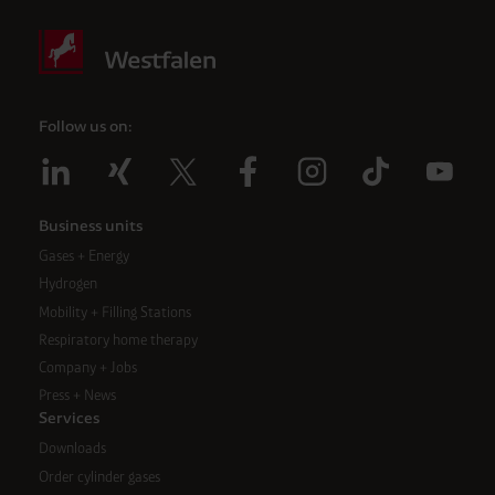
Follow us on:
Business units
Gases + Energy
Hydrogen
Mobility + Filling Stations
Respiratory home therapy
Company + Jobs
Press + News
Services
Downloads
Order cylinder gases