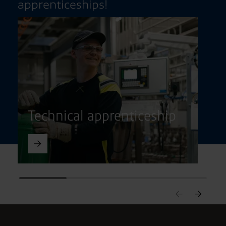
apprenticeships!
Technical apprenticeship