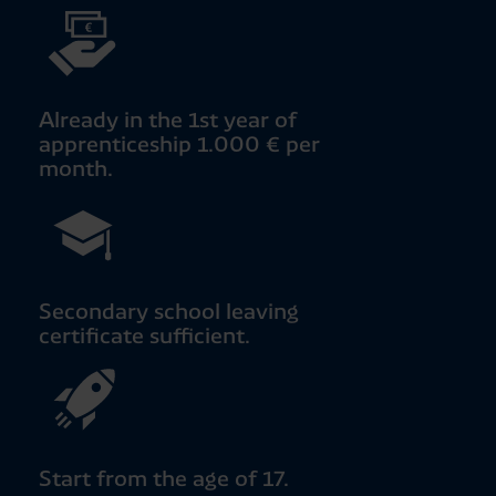
Already in the 1st year of
apprenticeship 1.000 € per
month.
Secondary school leaving
certificate sufficient.
Start from the age of 17.