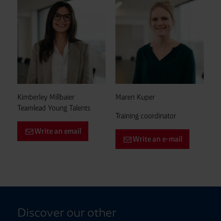
Kimberley Millbaier
Maren Kuper
Teamlead Young Talents
Training coordinator
Write an email
Write an e-mail
Discover our other