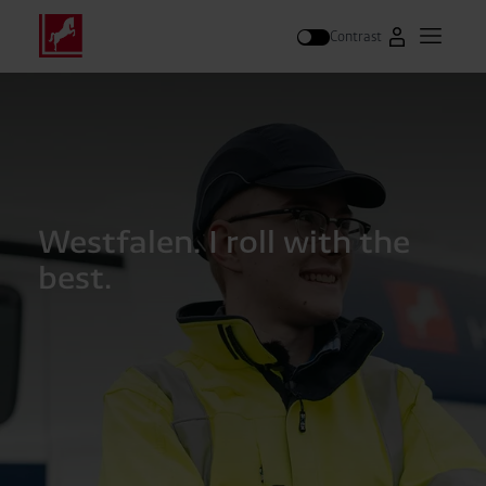
Contrast
Go to Westfal
Open m
Search
Westfalen. I roll with the
best.