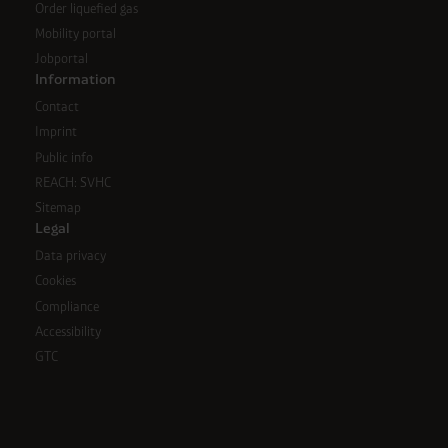
Order liquefied gas
Mobility portal
Jobportal
Information
Contact
Imprint
Public info
REACH: SVHC
Sitemap
Legal
Data privacy
Cookies
Compliance
Accessibility
GTC