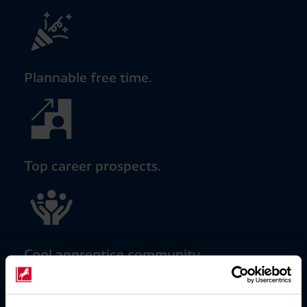
Plannable free time.
Top career prospects.
Cool apprentice community.