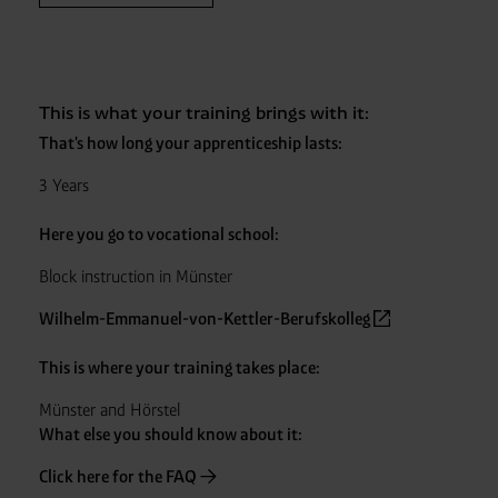
This is what your training brings with it:
That's how long your apprenticeship lasts:
3 Years
Here you go to vocational school:
Block instruction in Münster
Wilhelm-Emmanuel-von-Kettler-Berufskolleg
This is where your training takes place:
Münster and Hörstel
What else you should know about it:
Click here for the FAQ