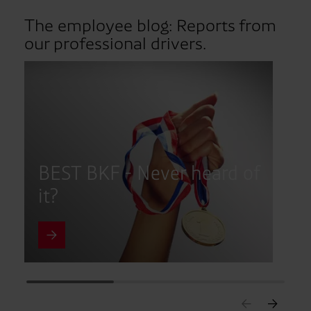
The employee blog: Reports from
our professional drivers.
BEST BKF - Never heard of
d
it?