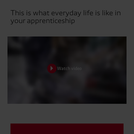
This is what everyday life is like in
your apprenticeship
Watch video