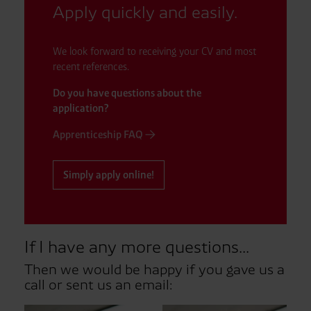
Apply quickly and easily.
We look forward to receiving your CV and most
recent references.
Do you have questions about the
application?
Apprenticeship FAQ
Simply apply online!
If I have any more questions...
Then we would be happy if you gave us a
call or sent us an email: