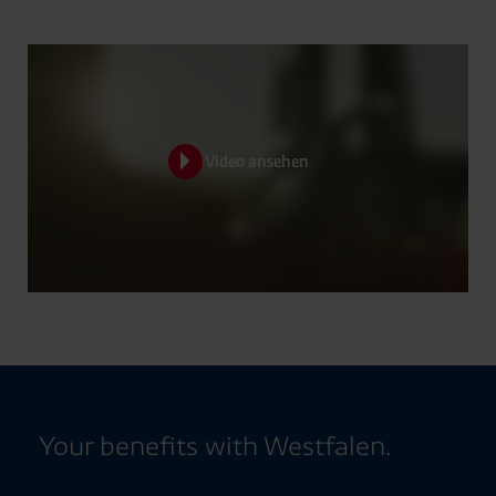
Video ansehen
Your benefits with Westfalen.