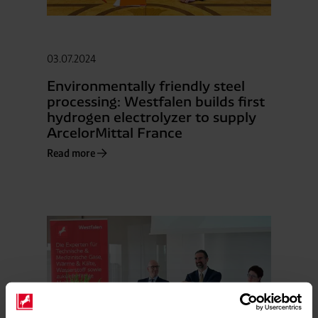
03.07.2024
Environmentally friendly steel
processing: Westfalen builds first
hydrogen electrolyzer to supply
ArcelorMittal France
Read more