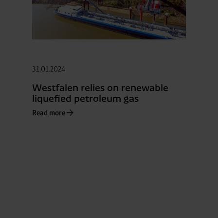
31.01.2024
Westfalen relies on renewable
liquefied petroleum gas
Read more