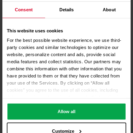
Consent
Details
About
01.07.2024
This website uses cookies
Financial figures for 2023
For the best possible website experience, we use third-
presented: Westfalen Group
party cookies and similar technologies to optimize our
focuses on Europe
website, personalize content and ads, provide social
Read more
media features and collect statistics. Our partners may
combine this information with other information that you
have provided to them or that they have collected from
your use of the Services. By clicking on “Allow all
cookies” you agree to the use of all cookies, including
data processing and passing them on to third parties in
accordance with our data protection declaration. This
also includes, for a limited period of time, your consent in
Allow all
accordance with Article 49 (1) (a) GDPR to data
processing outside the EEA, e.g. in the USA. In these
Customize
countries, despite careful selection and commitment of