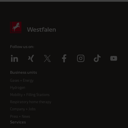
Follow us on:
Business units
Gases + Energy
Hydrogen
Mobility + Filling Stations
Respiratory home therapy
Company + Jobs
Press + News
Services