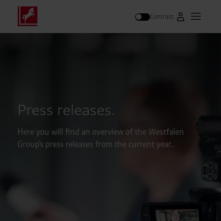
Contrast
Go to Westfal
Open m
Search
Press releases.
Here you will find an overview of the Westfalen
Group's press releases from the current year..