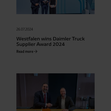
26.07.2024
Westfalen wins Daimler Truck
Supplier Award 2024
Read more