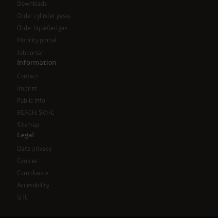
Downloads
Order cylinder gases
Order liquefied gas
Mobility portal
Jobportal
Information
Contact
Imprint
Public info
REACH: SVHC
Sitemap
Legal
Data privacy
Cookies
Compliance
Accessibility
GTC