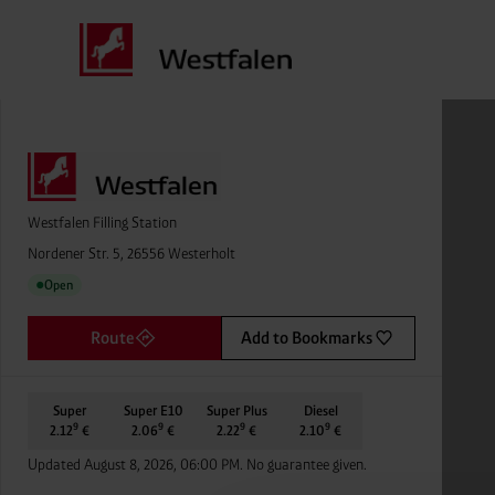
Westfalen Filling Station
Nordener Str. 5, 26556 Westerholt
Open
●
Route
Add to Bookmarks
Super
Super E10
Super Plus
Diesel
9
9
9
9
2.12
€
2.06
€
2.22
€
2.10
€
Updated August 8, 2026, 06:00 PM. No guarantee given.