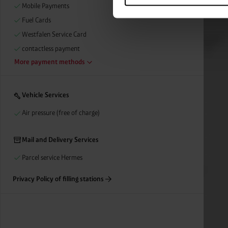
categories by clicking on “Ad
Mobile Payments
revoke or adjust your conse
Fuel Cards
Westfalen Service Card
contactless payment
More payment methods
Vehicle Services
Air pressure (free of charge)
Mail and Delivery Services
Parcel service Hermes
Privacy Policy of filling stations