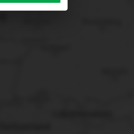
sary cookies”.
You can
t the bottom of the website.