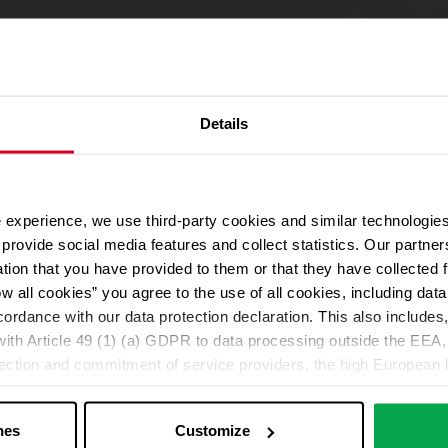
Details
 experience, we use third-party cookies and similar technologies
provide social media features and collect statistics. Our partn
ation that you have provided to them or that they have collected 
ow all cookies” you agree to the use of all cookies, including da
cordance with our data protection declaration. This also includes, 
ith Article 49 (1) (a) GDPR to data processing outside the EEA, 
lection and commitment of service providers, the high European l
ed. If data is transferred to the USA, there is a risk, for exampl
or control and monitoring purposes without effective legal remed
nes
Customize
those affected being enforceable. You can make individual cookie s