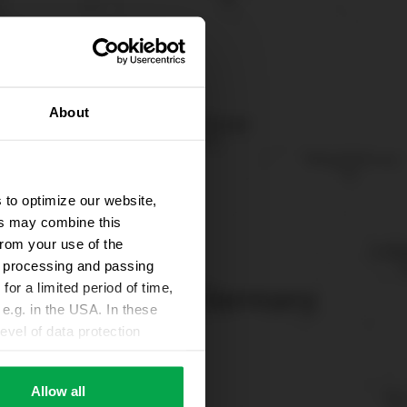
About
 to optimize our website,
ers may combine this
from your use of the
ta processing and passing
for a limited period of time,
e.g. in the USA. In these
evel of data protection
e, that this data can be
ies being available or
Allow all
ettings according to