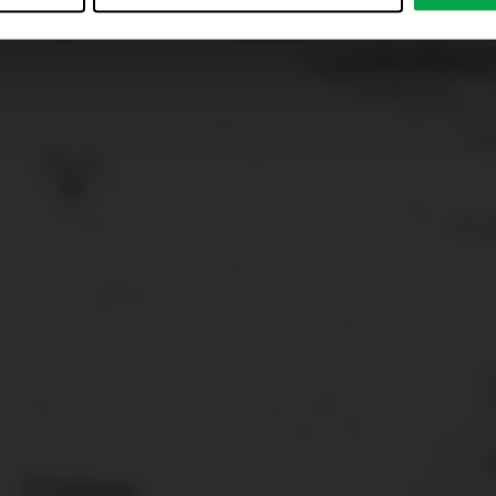
just”. Reject all optional cookies by clicking on “Reject unneces
nt at any time by clicking on “Cookes” in the footer menu a