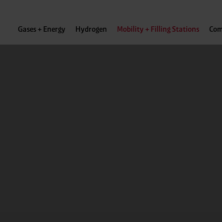
Gases + Energy
Hydrogen
Mobility + Filling Stations
Com