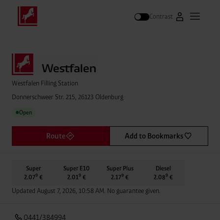
Contrast
Go to Westfal
Open m
Search
Westfalen Filling Station
Donnerschweer Str. 215, 26123 Oldenburg
Open
●
Route
Add to Bookmarks
Super
Super E10
Super Plus
Diesel
9
9
9
9
2.07
€
2.01
€
2.17
€
2.08
€
Updated August 7, 2026, 10:58 AM. No guarantee given.
0441/384994