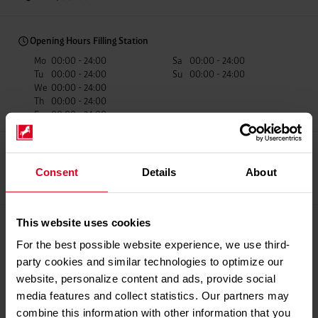
Opening Hours Filling Station
Mo
00:00 - 24:00
Sa
00:00 - 24:00
Tu
00:00 - 24:00
Su
00:00 - 24:00
We
00:00 - 24:00
Th
00:00 - 24:00
Fr
00:00 - 24:00
Consent
Details
About
Recup Partner
Car Wash
fillibri Mobile
Payment
This website uses cookies
Payment methods
For the best possible website experience, we use third-
Giro Cards
party cookies and similar technologies to optimize our
Credit Cards
website, personalize content and ads, provide social
Mobile Payments
media features and collect statistics. Our partners may
Fuel Cards
combine this information with other information that you
Westfalen Service Card