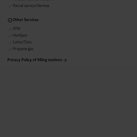
unnecessary cookies”.
You can revoke or adjust your
Parcel service Hermes
consent at any time by clicking on “Cookes” in the
footer menu at the bottom of the website.
Other Services
ATM
HotSpot
Lotto/Toto
Propane gas
Privacy Policy of filling stations