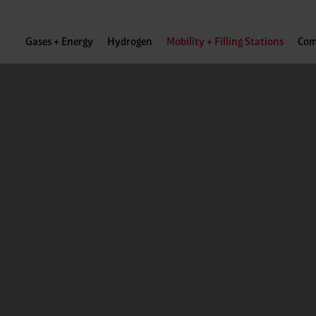
Gases + Energy
Hydrogen
Mobility + Filling Stations
Com