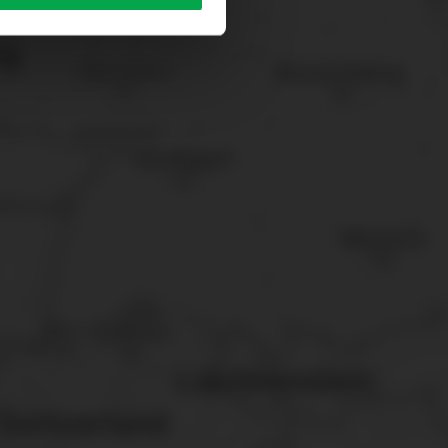
sary cookies”.
You can
t the bottom of the website.