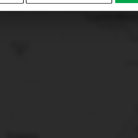
just”. Reject all optional cookies by clicking on “Reject unneces
nt at any time by clicking on “Cookes” in the footer menu a