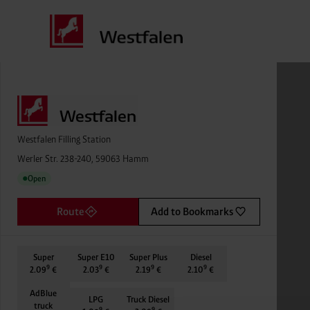
Westfalen Filling Station
Werler Str. 238-240, 59063 Hamm
Open
●
Route
Add to Bookmarks
Super
Super E10
Super Plus
Diesel
9
9
9
9
2.09
€
2.03
€
2.19
€
2.10
€
AdBlue
LPG
Truck Diesel
truck
9
9