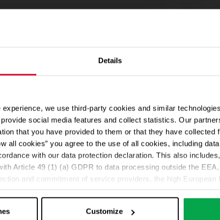
Details
 experience, we use third-party cookies and similar technologies
provide social media features and collect statistics. Our partn
ation that you have provided to them or that they have collected 
ow all cookies” you agree to the use of all cookies, including da
cordance with our data protection declaration. This also includes, 
ith Article 49 (1) (a) GDPR to data processing outside the EEA, 
lection and commitment of service providers, the high European l
ed. If data is transferred to the USA, there is a risk, for exampl
or control and monitoring purposes without effective legal remed
nes
Customize
those affected being enforceable. You can make individual cookie s