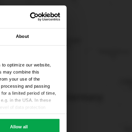
About
 to optimize our website,
ers may combine this
from your use of the
ta processing and passing
for a limited period of time,
e.g. in the USA. In these
evel of data protection
e, that this data can be
ies being available or
Allow all
ettings according to