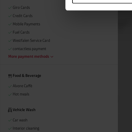
categories by clicking on “Ad
Giro Cards
revoke or adjust your conse
Credit Cards
Mobile Payments
Fuel Cards
Westfalen Service Card
contactless payment
More payment methods
Food & Beverage
Alvore Caffè
Hot meals
Vehicle Wash
Car wash
Interior cleaning