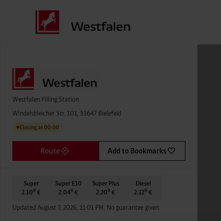
Westfalen Filling Station
Windelsbleicher Str. 101, 33647 Bielefeld
Closing at 00:00
●
Route
Add to Bookmarks
Super
Super E10
Super Plus
Diesel
9
9
9
9
2.10
€
2.04
€
2.20
€
2.12
€
Updated August 7, 2026, 11:01 PM. No guarantee given.