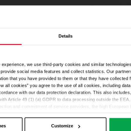
Details
 experience, we use third-party cookies and similar technologies
provide social media features and collect statistics. Our partn
ation that you have provided to them or that they have collected 
ow all cookies” you agree to the use of all cookies, including da
cordance with our data protection declaration. This also includes, 
ith Article 49 (1) (a) GDPR to data processing outside the EEA, 
lection and commitment of service providers, the high European l
ed. If data is transferred to the USA, there is a risk, for exampl
or control and monitoring purposes without effective legal remed
nes
Customize
those affected being enforceable. You can make individual cookie s