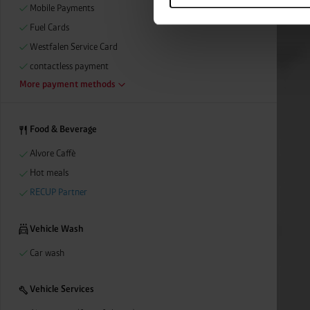
categories by clicking on “Ad
Mobile Payments
revoke or adjust your conse
Fuel Cards
Westfalen Service Card
contactless payment
More payment methods
Food & Beverage
Alvore Caffè
Hot meals
RECUP Partner
Vehicle Wash
Car wash
Vehicle Services