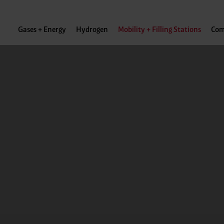
Gases + Energy
Hydrogen
Mobility + Filling Stations
Com