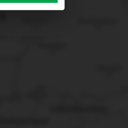
sary cookies”.
You can
t the bottom of the website.