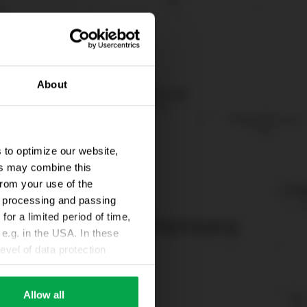
About
 to optimize our website,
ers may combine this
from your use of the
ta processing and passing
for a limited period of time,
e.g. in the USA. In these
evel of data protection
e, that this data can be
ies being available or
Allow all
ettings according to