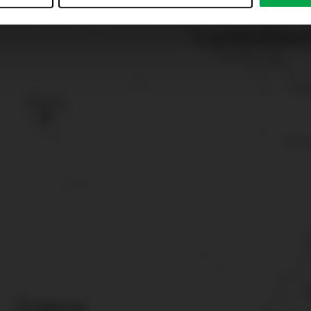
just”. Reject all optional cookies by clicking on “Reject unneces
nt at any time by clicking on “Cookes” in the footer menu a