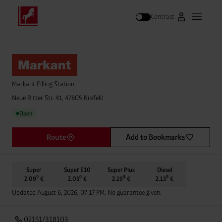
Contrast
Go to Westfal
Open m
Search
Markant Filling Station
Neue Ritter Str. 41, 47805 Krefeld
Open
●
Route
Add to Bookmarks
Super
Super E10
Super Plus
Diesel
9
9
9
9
2.09
€
2.03
€
2.19
€
2.13
€
Updated August 6, 2026, 07:17 PM. No guarantee given.
02151/318103