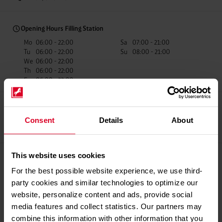
Opening Hours Filling Station
Mo
06:00 - 22:00
Sa
07:00 - 21:00
Tu
06:00 - 22:00
Su
08:00 - 21:00
We
06:00 - 22:00
Th
06:00 - 22:00
Fr
06:00 - 22:00
Consent
Details
About
Recup Partner
Car Wash
fillibri Mobile
Payment
This website uses cookies
Payment methods
For the best possible website experience, we use third-
Giro Cards
party cookies and similar technologies to optimize our
Credit Cards
website, personalize content and ads, provide social
Mobile Payments
media features and collect statistics. Our partners may
Fuel Cards
combine this information with other information that you
Westfalen Service Card