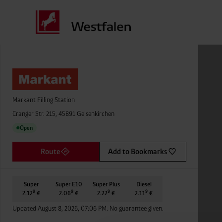
Markant Filling Station
Cranger Str. 215, 45891 Gelsenkirchen
Open
●
Route
Add to Bookmarks
Super
Super E10
Super Plus
Diesel
9
9
9
9
2.12
€
2.06
€
2.22
€
2.11
€
Updated August 8, 2026, 07:06 PM. No guarantee given.