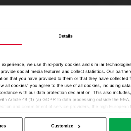
Details
 experience, we use third-party cookies and similar technologies
provide social media features and collect statistics. Our partn
ation that you have provided to them or that they have collected 
ow all cookies” you agree to the use of all cookies, including da
cordance with our data protection declaration. This also includes, 
ith Article 49 (1) (a) GDPR to data processing outside the EEA, 
lection and commitment of service providers, the high European l
ed. If data is transferred to the USA, there is a risk, for exampl
or control and monitoring purposes without effective legal remed
nes
Customize
those affected being enforceable. You can make individual cookie s