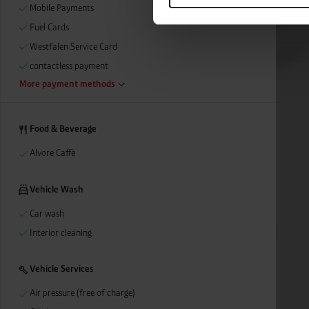
categories by clicking on “Ad
Mobile Payments
revoke or adjust your conse
Fuel Cards
Westfalen Service Card
contactless payment
More payment methods
Food & Beverage
Alvore Caffè
Vehicle Wash
Car wash
Interior cleaning
Vehicle Services
Air pressure (free of charge)