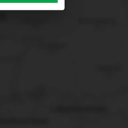
sary cookies”.
You can
t the bottom of the website.