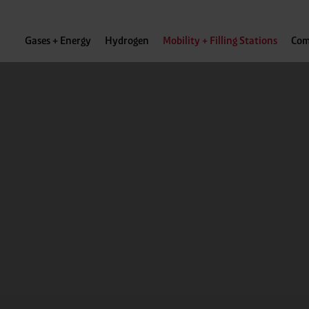
Gases + Energy
Hydrogen
Mobility + Filling Stations
Com