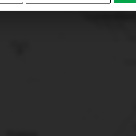
just”. Reject all optional cookies by clicking on “Reject unneces
nt at any time by clicking on “Cookes” in the footer menu a