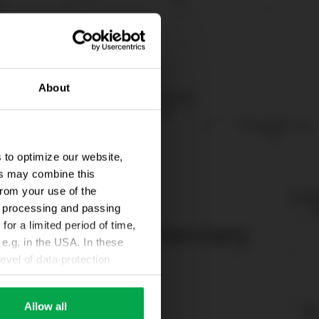
About
 to optimize our website,
ers may combine this
from your use of the
ta processing and passing
for a limited period of time,
e.g. in the USA. In these
evel of data protection
e, that this data can be
ies being available or
Allow all
ettings according to