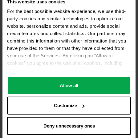
This website uses cookies
Pick up from distributor
For the best possible website experience, we use third-
No return of used refrigerants
party cookies and similar technologies to optimize our
Distributor ID
website, personalize content and ads, provide social
media features and collect statistics. Our partners may
AN50
combine this information with other information that you
have provided to them or that they have collected from
your use of the Services. By clicking on “Allow all
cookies” you agree to the use of all cookies, including
data processing and passing them on to third parties in
accordance with our data protection declaration. This
also includes, for a limited period of time, your consent in
Allow all
accordance with Article 49 (1) (a) GDPR to data
processing outside the EEA, e.g. in the USA. In these
Customize
countries, despite careful selection and commitment of
service providers, the high European level of data
protection cannot necessarily be guaranteed. If data is
Deny unnecessary ones
transferred to the USA, there is a risk, for example, that
this data can be processed by US authorities for control