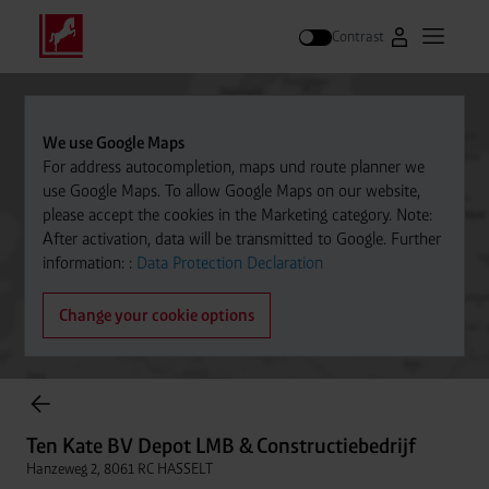
Contrast
Go to Westfal
Open m
Search
We use Google Maps
For address autocompletion, maps und route planner we
use Google Maps. To allow Google Maps on our website,
please accept the cookies in the Marketing category. Note:
After activation, data will be transmitted to Google. Further
information: :
Data Protection Declaration
Change your cookie options
items found.
Ten Kate BV Depot LMB & Constructiebedrijf
Hanzeweg 2, 8061 RC HASSELT
Ten Kate BV Depot LMB & Constructiebedrijf
Distance
038-4773639
Hanzeweg 2, 8061 RC HASSELT