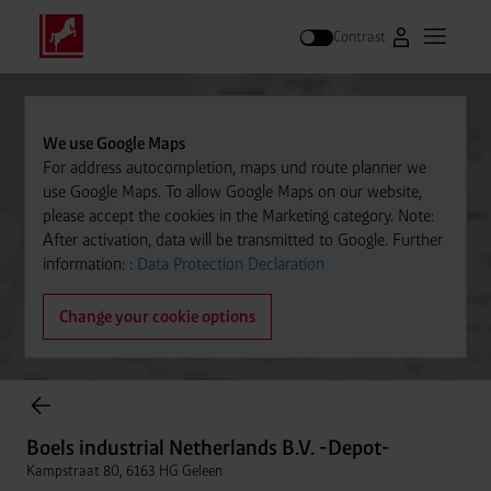
Contrast
Go to Westfal
Open m
Search
We use Google Maps
For address autocompletion, maps und route planner we
use Google Maps. To allow Google Maps on our website,
please accept the cookies in the Marketing category. Note:
After activation, data will be transmitted to Google. Further
information: :
Data Protection Declaration
Change your cookie options
items found.
Boels industrial Netherlands B.V. -Depot-
Kampstraat 80, 6163 HG Geleen
Boels industrial Netherlands B.V. -Depot-
Distance
046-4740404
Kampstraat 80, 6163 HG Geleen