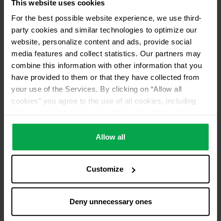
This website uses cookies
Pick up from distributor
For the best possible website experience, we use third-
No return of used refrigerants
party cookies and similar technologies to optimize our
Distributor ID
website, personalize content and ads, provide social
media features and collect statistics. Our partners may
AN19
combine this information with other information that you
have provided to them or that they have collected from
your use of the Services. By clicking on “Allow all
cookies” you agree to the use of all cookies, including
data processing and passing them on to third parties in
accordance with our data protection declaration. This
also includes, for a limited period of time, your consent in
Allow all
accordance with Article 49 (1) (a) GDPR to data
processing outside the EEA, e.g. in the USA. In these
Customize
countries, despite careful selection and commitment of
service providers, the high European level of data
protection cannot necessarily be guaranteed. If data is
Deny unnecessary ones
transferred to the USA, there is a risk, for example, that
this data can be processed by US authorities for control