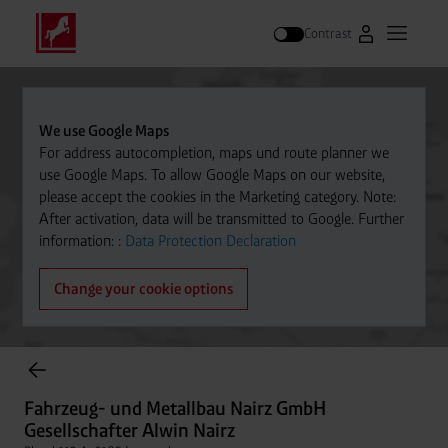
Contrast
Go to Westfal
Open m
Search
We use Google Maps
For address autocompletion, maps und route planner we
use Google Maps. To allow Google Maps on our website,
please accept the cookies in the Marketing category. Note:
After activation, data will be transmitted to Google. Further
information: :
Data Protection Declaration
Change your cookie options
items found.
Fahrzeug- und Metallbau Nairz GmbH Gesellschafter Alwin
Nairz
Fahrzeug- und Metallbau Nairz GmbH
Distance
Platzl 113 A, 6105 Leutasch
Gesellschafter Alwin Nairz
+43/664 1205492