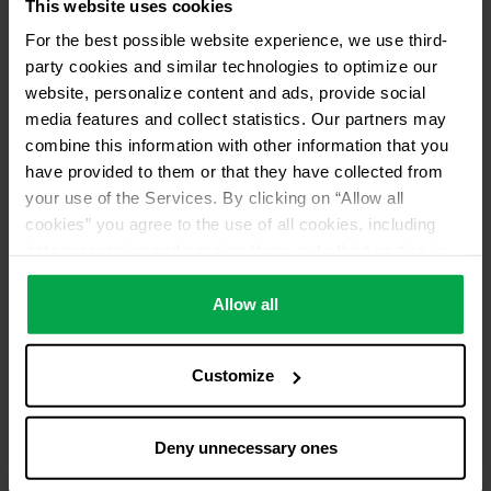
Please contact distributor for product availability
This website uses cookies
For the best possible website experience, we use third-
Services
party cookies and similar technologies to optimize our
Pick up from distributor
website, personalize content and ads, provide social
media features and collect statistics. Our partners may
Distributor ID
combine this information with other information that you
AA27
have provided to them or that they have collected from
your use of the Services. By clicking on “Allow all
cookies” you agree to the use of all cookies, including
data processing and passing them on to third parties in
accordance with our data protection declaration. This
also includes, for a limited period of time, your consent in
Allow all
accordance with Article 49 (1) (a) GDPR to data
processing outside the EEA, e.g. in the USA. In these
Customize
countries, despite careful selection and commitment of
service providers, the high European level of data
protection cannot necessarily be guaranteed. If data is
Deny unnecessary ones
transferred to the USA, there is a risk, for example, that
this data can be processed by US authorities for control