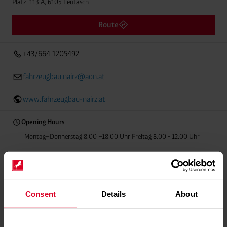
Platzl 113 A, 6105 Leutasch
Route
+43/664 1205492
fahrzeugbau.nairz@aon.at
www.fahrzeugbau-nairz.at
Opening Hours
Montag–Donnerstag 8.00 –18:00 Uhr Freitag 8.00 - 12.00 Uhr
Welding gas
Food-grade gases
Balloon gas
Consent
Details
About