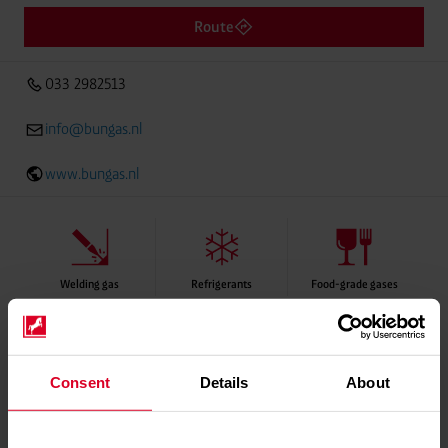
Route
033 2982513
info@bungas.nl
www.bungas.nl
Welding gas
Refrigerants
Food-grade gases
Please contact distributor for product availability
Consent
Details
About
Services
Delivery service