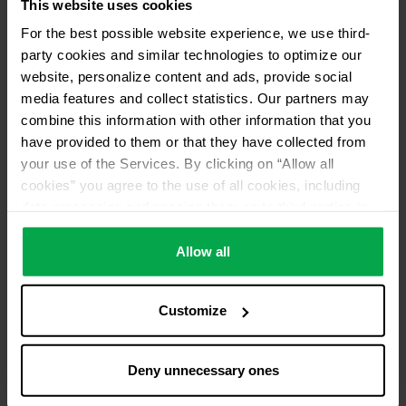
This website uses cookies
No return of used refrigerants
For the best possible website experience, we use third-
Distributor ID
party cookies and similar technologies to optimize our
ANB1
website, personalize content and ads, provide social
media features and collect statistics. Our partners may
combine this information with other information that you
have provided to them or that they have collected from
your use of the Services. By clicking on “Allow all
cookies” you agree to the use of all cookies, including
data processing and passing them on to third parties in
accordance with our data protection declaration. This
also includes, for a limited period of time, your consent in
Allow all
accordance with Article 49 (1) (a) GDPR to data
processing outside the EEA, e.g. in the USA. In these
Customize
countries, despite careful selection and commitment of
service providers, the high European level of data
protection cannot necessarily be guaranteed. If data is
Deny unnecessary ones
transferred to the USA, there is a risk, for example, that
this data can be processed by US authorities for control