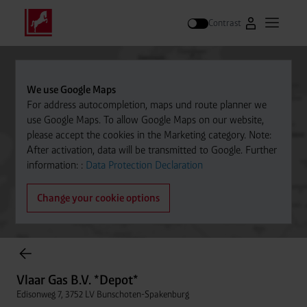
Contrast
Go to Westfal
Open m
Search
We use Google Maps
For address autocompletion, maps und route planner we
use Google Maps. To allow Google Maps on our website,
please accept the cookies in the Marketing category. Note:
After activation, data will be transmitted to Google. Further
information: :
Data Protection Declaration
Change your cookie options
items found.
Vlaar Gas B.V. *Depot*
Edisonweg 7, 3752 LV Bunschoten-Spakenburg
Vlaar Gas B.V. *Depot*
Distance
033 2982513
Edisonweg 7, 3752 LV Bunschoten-Spakenburg