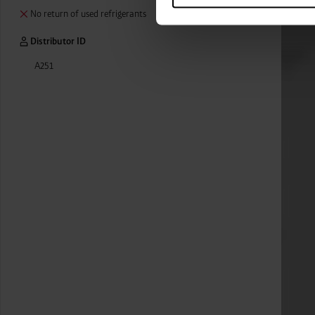
categories by clicking on “Ad
No return of used refrigerants
revoke or adjust your conse
Distributor ID
A251