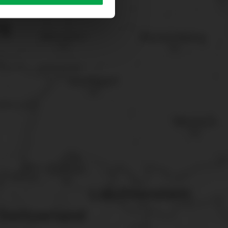
sary cookies”.
You can
t the bottom of the website.