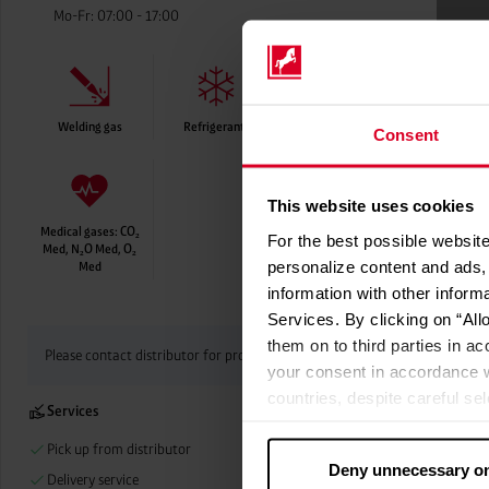
Mo-Fr: 07:00 - 17:00
Welding gas
Refrigerants
Food-grade gases
Consent
This website uses cookies
Medical gases: CO₂
For the best possible website
Med, N₂O Med, O₂
personalize content and ads, 
Med
information with other inform
Services. By clicking on “All
them on to third parties in ac
Please contact distributor for product availability
your consent in accordance w
countries, despite careful se
Services
cannot necessarily be guarante
processed by US authorities f
Pick up from distributor
Deny unnecessary o
without all of the rights of 
Delivery service