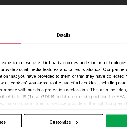
Details
 experience, we use third-party cookies and similar technologies
We use Google Maps
provide social media features and collect statistics. Our partn
For address autocompletion, maps und route planner we use Google M
ation that you have provided to them or that they have collected 
cookies in the Marketing category. Note: After activation, data will be
ow all cookies” you agree to the use of all cookies, including da
Declaration
cordance with our data protection declaration. This also includes, 
ith Article 49 (1) (a) GDPR to data processing outside the EEA, 
lection and commitment of service providers, the high European l
Change your cookie options
ed. If data is transferred to the USA, there is a risk, for exampl
or control and monitoring purposes without effective legal remed
nes
Customize
those affected being enforceable. You can make individual cookie s