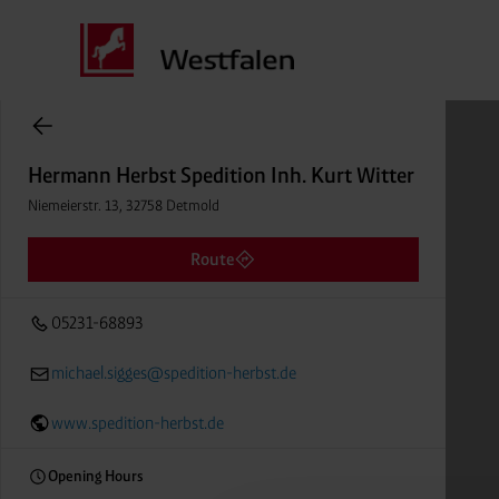
Hermann Herbst Spedition Inh. Kurt Witter
items found.
Niemeierstr. 13, 32758 Detmold
Distance
Hermann Herbst Spedition Inh. Kurt Witter
05231-68893
Niemeierstr. 13, 32758 Detmold
Route
05231-68893
michael.sigges@spedition-herbst.de
www.spedition-herbst.de
Opening Hours