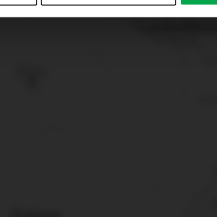
just”. Reject all optional cookies by clicking on “Reject unneces
nt at any time by clicking on “Cookes” in the footer menu a