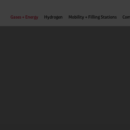
Gases + Energy
Hydrogen
Mobility + Filling Stations
Com