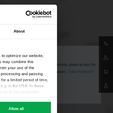
About
 to optimize our website,
ers may combine this
aps. To allow Google Maps on our website, please accept the
from your use of the
 transmitted to Google. Further information: :
Data Protection
ta processing and passing
for a limited period of time,
e.g. in the USA. In these
evel of data protection
e, that this data can be
ies being available or
Allow all
ettings according to