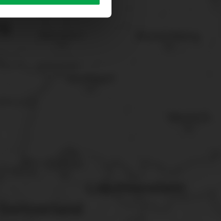
sary cookies”.
You can
t the bottom of the website.