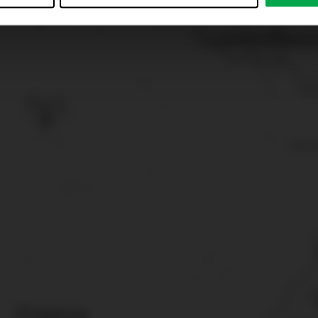
just”. Reject all optional cookies by clicking on “Reject unneces
nt at any time by clicking on “Cookes” in the footer menu a