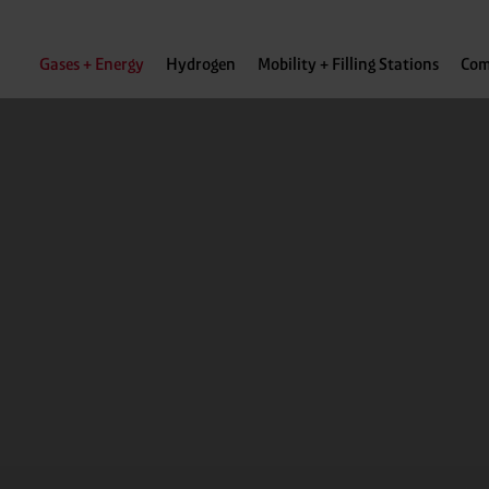
Gases + Energy
Hydrogen
Mobility + Filling Stations
Com