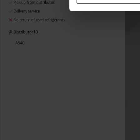
Pick up from distributor
categories by clicking on “Ad
revoke or adjust your conse
Delivery service
No return of used refrigerants
Distributor ID
A540