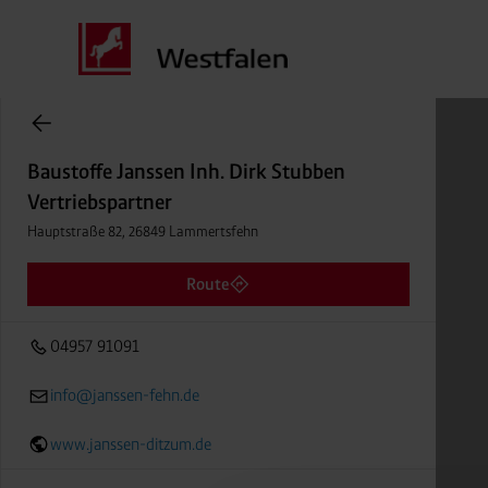
Baustoffe Janssen Inh. Dirk Stubben
items found.
Vertriebspartner
Distance
Baustoffe Janssen Inh. Dirk Stubben
Hauptstraße 82, 26849 Lammertsfehn
Vertriebspartner
04957 91091
Hauptstraße 82, 26849 Lammertsfehn
Route
04957 91091
info@janssen-fehn.de
www.janssen-ditzum.de