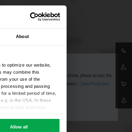
About
 to optimize our website,
ers may combine this
aps. To allow Google Maps on our website, please accept the
from your use of the
 transmitted to Google. Further information: :
Data Protection
ta processing and passing
for a limited period of time,
e.g. in the USA. In these
evel of data protection
e, that this data can be
ies being available or
Allow all
ettings according to