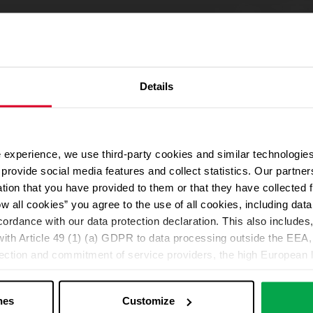
Details
ng cylinders :
 experience, we use third-party cookies and similar technologies
We use Google Maps
plants also available.
provide social media features and collect statistics. Our partn
For address autocompletion, maps und route planner we use Google M
ion.
ation that you have provided to them or that they have collected 
cookies in the Marketing category. Note: After activation, data will be
ow all cookies” you agree to the use of all cookies, including da
Declaration
cordance with our data protection declaration. This also includes, 
ith Article 49 (1) (a) GDPR to data processing outside the EEA, 
lection and commitment of service providers, the high European l
Change your cookie options
ed. If data is transferred to the USA, there is a risk, for exampl
or control and monitoring purposes without effective legal remed
nes
Customize
those affected being enforceable. You can make individual cookie s