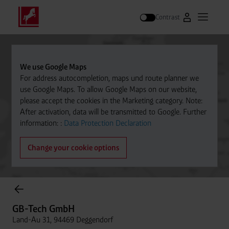
Contrast
Go to Westfal
Open m
Search
We use Google Maps
For address autocompletion, maps und route planner we
use Google Maps. To allow Google Maps on our website,
please accept the cookies in the Marketing category. Note:
After activation, data will be transmitted to Google. Further
information: :
Data Protection Declaration
Change your cookie options
Cylinder Gases Online Store
GB-Tech GmbH
Land-Au 31, 94469 Deggendorf