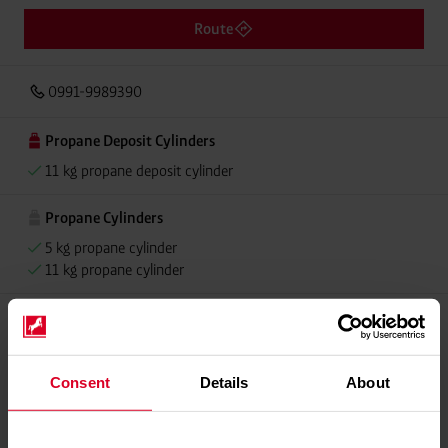
Route
0991-9989390
Propane Deposit Cylinders
11 kg propane deposit cylinder
Propane Cylinders
5 kg propane cylinder
11 kg propane cylinder
Please contact dealer for product availability
Consent
Details
About