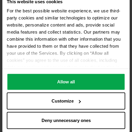
This website uses cookies
For the best possible website experience, we use third-
party cookies and similar technologies to optimize our
website, personalize content and ads, provide social
media features and collect statistics. Our partners may
combine this information with other information that you
have provided to them or that they have collected from
your use of the Services. By clicking on “Allow all
cookies” you agree to the use of all cookies, including
data processing and passing them on to third parties in
accordance with our data protection declaration. This
also includes, for a limited period of time, your consent in
Allow all
accordance with Article 49 (1) (a) GDPR to data
processing outside the EEA, e.g. in the USA. In these
Customize
countries, despite careful selection and commitment of
service providers, the high European level of data
protection cannot necessarily be guaranteed. If data is
Deny unnecessary ones
transferred to the USA, there is a risk, for example, that
this data can be processed by US authorities for control