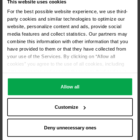
This website uses cookies
For the best possible website experience, we use third-
party cookies and similar technologies to optimize our
website, personalize content and ads, provide social
media features and collect statistics. Our partners may
combine this information with other information that you
have provided to them or that they have collected from
your use of the Services. By clicking on “Allow all
cookies” you agree to the use of all cookies, including
data processing and passing them on to third parties in
accordance with our data protection declaration. This
also includes, for a limited period of time, your consent in
Allow all
accordance with Article 49 (1) (a) GDPR to data
processing outside the EEA, e.g. in the USA. In these
Customize
countries, despite careful selection and commitment of
service providers, the high European level of data
protection cannot necessarily be guaranteed. If data is
Deny unnecessary ones
transferred to the USA, there is a risk, for example, that
this data can be processed by US authorities for control