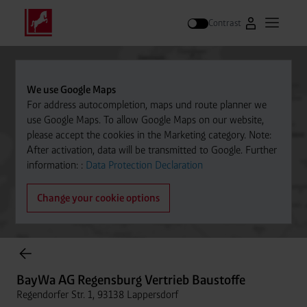
Contrast
Go to Westfal
Open m
Search
We use Google Maps
For address autocompletion, maps und route planner we
use Google Maps. To allow Google Maps on our website,
please accept the cookies in the Marketing category. Note:
After activation, data will be transmitted to Google. Further
information: :
Data Protection Declaration
Change your cookie options
Cylinder Gases Online Store
BayWa AG Regensburg Vertrieb Baustoffe
Regendorfer Str. 1, 93138 Lappersdorf