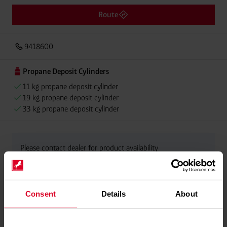
Route
9418600
Propane Deposit Cylinders
11 kg propane deposit cylinder
19 kg propane deposit cylinder
33 kg propane deposit cylinder
Please contact dealer for product availability
Consent
Details
About