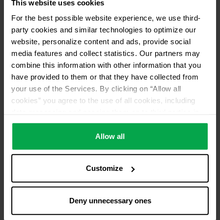
This website uses cookies
Please contact dealer for product availability
For the best possible website experience, we use third-
party cookies and similar technologies to optimize our
website, personalize content and ads, provide social
media features and collect statistics. Our partners may
combine this information with other information that you
have provided to them or that they have collected from
your use of the Services. By clicking on “Allow all
cookies” you agree to the use of all cookies, including
data processing and passing them on to third parties in
accordance with our data protection declaration. This
also includes, for a limited period of time, your consent in
Allow all
accordance with Article 49 (1) (a) GDPR to data
processing outside the EEA, e.g. in the USA. In these
Customize
countries, despite careful selection and commitment of
service providers, the high European level of data
protection cannot necessarily be guaranteed. If data is
Deny unnecessary ones
transferred to the USA, there is a risk, for example, that
this data can be processed by US authorities for control