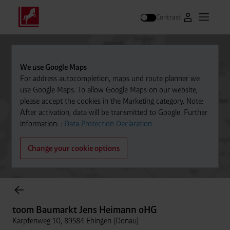
Contrast
Go to Westfal
Open m
Search
We use Google Maps
For address autocompletion, maps und route planner we
use Google Maps. To allow Google Maps on our website,
please accept the cookies in the Marketing category. Note:
After activation, data will be transmitted to Google. Further
information: :
Data Protection Declaration
Change your cookie options
Cylinder Gases Online Store
toom Baumarkt Jens Heimann oHG
Karpfenweg 10, 89584 Ehingen (Donau)