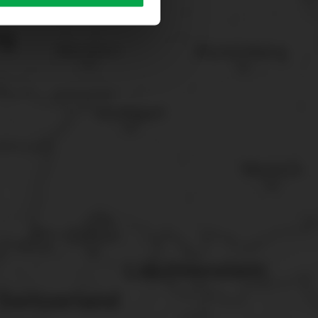
sary cookies”.
You can
t the bottom of the website.