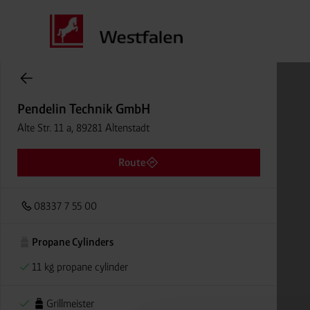
Cylinder Gases Online Store
Pendelin Technik GmbH
Alte Str. 11 a, 89281 Altenstadt
Route
08337 7 55 00
Propane Cylinders
11 kg propane cylinder
Grillmeister