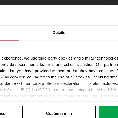
Details
 experience, we use third-party cookies and similar technologies
We use Google Maps
provide social media features and collect statistics. Our partn
For address autocompletion, maps und route planner we use Google M
ation that you have provided to them or that they have collected 
cookies in the Marketing category. Note: After activation, data will be
ow all cookies” you agree to the use of all cookies, including da
Declaration
cordance with our data protection declaration. This also includes, 
ith Article 49 (1) (a) GDPR to data processing outside the EEA, 
lection and commitment of service providers, the high European l
Change your cookie options
ed. If data is transferred to the USA, there is a risk, for exampl
or control and monitoring purposes without effective legal remed
nes
Customize
those affected being enforceable. You can make individual cookie s