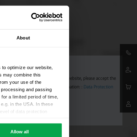
About
 to optimize our website,
ers may combine this
aps. To allow Google Maps on our website, please accept the
from your use of the
 transmitted to Google. Further information: :
Data Protection
ta processing and passing
for a limited period of time,
e.g. in the USA. In these
evel of data protection
e, that this data can be
ies being available or
Allow all
ettings according to