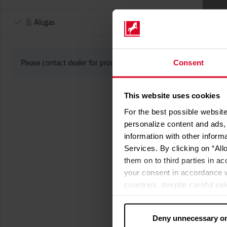
Alugas
Consent
Please contact dealer for product availability
This website uses cookies
For the best possible website
personalize content and ads, 
information with other inform
Services. By clicking on “All
them on to third parties in ac
your consent in accordance w
countries, despite careful se
cannot necessarily be guarante
processed by US authorities f
Deny unnecessary o
without all of the rights of 