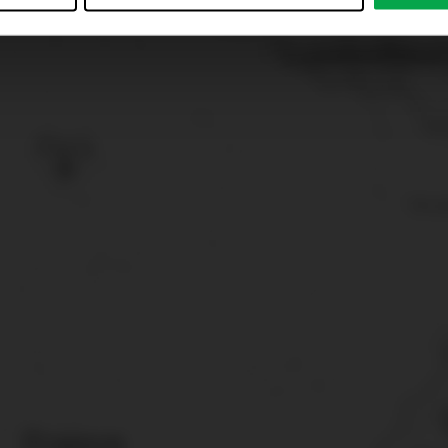
just”. Reject all optional cookies by clicking on “Reject unneces
nt at any time by clicking on “Cookes” in the footer menu a