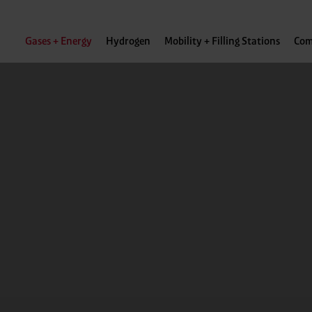
Gases + Energy
Hydrogen
Mobility + Filling Stations
Com