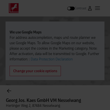
Contrast
Go to Westfal
Open m
Search
We use Google Maps
For address autocompletion, maps und route planner we
use Google Maps. To allow Google Maps on our website,
please accept the cookies in the Marketing category. Note:
After activation, data will be transmitted to Google. Further
information: :
Data Protection Declaration
Change your cookie options
Cylinder Gases Online Store
Georg Jos. Kaes GmbH VM Nesselwang
Hertinger Weg 2, 87484 Nesselwang