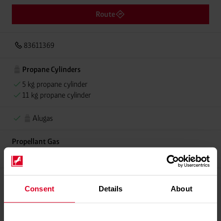
Route
83611369
Propane Cylinders
5 kg propane cylinder
11 kg propane cylinder
Alugas
Propellant Gas
11 kg deposit cylinder propellant gas
Consent
Details
About
Please contact dealer for product availability