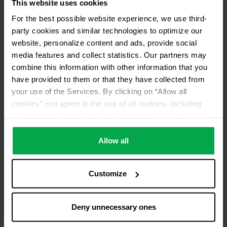
This website uses cookies
For the best possible website experience, we use third-
party cookies and similar technologies to optimize our
website, personalize content and ads, provide social
media features and collect statistics. Our partners may
combine this information with other information that you
have provided to them or that they have collected from
your use of the Services. By clicking on “Allow all
cookies” you agree to the use of all cookies, including
data processing and passing them on to third parties in
accordance with our data protection declaration. This
also includes, for a limited period of time, your consent in
Allow all
accordance with Article 49 (1) (a) GDPR to data
processing outside the EEA, e.g. in the USA. In these
Customize
countries, despite careful selection and commitment of
service providers, the high European level of data
protection cannot necessarily be guaranteed. If data is
Deny unnecessary ones
transferred to the USA, there is a risk, for example, that
this data can be processed by US authorities for control