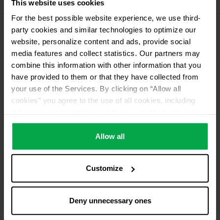
Alugas
This website uses cookies
For the best possible website experience, we use third-
Propellant Gas
party cookies and similar technologies to optimize our
11 kg deposit cylinder propellant gas
website, personalize content and ads, provide social
11 kg Conneo propellant gas
media features and collect statistics. Our partners may
combine this information with other information that you
have provided to them or that they have collected from
Please contact dealer for product availability
your use of the Services. By clicking on “Allow all
cookies” you agree to the use of all cookies, including
data processing and passing them on to third parties in
accordance with our data protection declaration. This
also includes, for a limited period of time, your consent in
Allow all
accordance with Article 49 (1) (a) GDPR to data
processing outside the EEA, e.g. in the USA. In these
Customize
countries, despite careful selection and commitment of
service providers, the high European level of data
protection cannot necessarily be guaranteed. If data is
Deny unnecessary ones
transferred to the USA, there is a risk, for example, that
this data can be processed by US authorities for control