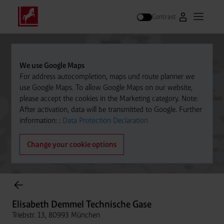
Contrast
Go to Westfal
Open m
Search
We use Google Maps
For address autocompletion, maps und route planner we
use Google Maps. To allow Google Maps on our website,
please accept the cookies in the Marketing category. Note:
After activation, data will be transmitted to Google. Further
information: :
Data Protection Declaration
Change your cookie options
Cylinder Gases Online Store
Elisabeth Demmel Technische Gase
Triebstr. 13, 80993 München