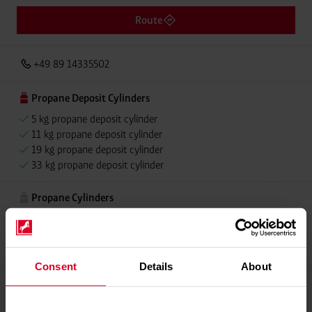
Route
+49 89 14335502
Propane Deposit Cylinders
5 kg propane deposit cylinder
11 kg propane deposit cylinder
19 kg propane deposit cylinder
33 kg propane deposit cylinder
Propane Cylinders
5 kg propane cylinder
11 kg propane cylinder
33 kg propane cylinder
Consent
Details
About
Grillmeister