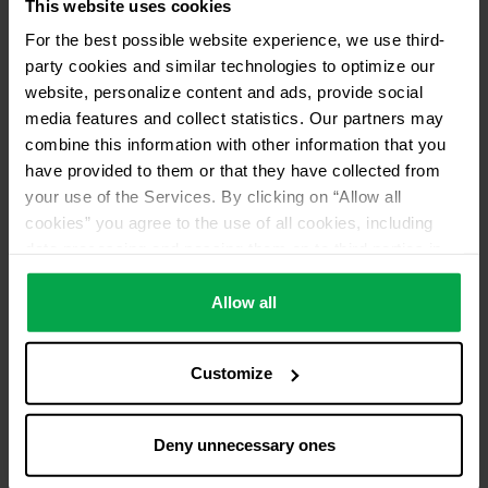
This website uses cookies
For the best possible website experience, we use third-
party cookies and similar technologies to optimize our
website, personalize content and ads, provide social
media features and collect statistics. Our partners may
combine this information with other information that you
have provided to them or that they have collected from
your use of the Services. By clicking on “Allow all
cookies” you agree to the use of all cookies, including
data processing and passing them on to third parties in
accordance with our data protection declaration. This
also includes, for a limited period of time, your consent in
Allow all
accordance with Article 49 (1) (a) GDPR to data
processing outside the EEA, e.g. in the USA. In these
Customize
countries, despite careful selection and commitment of
service providers, the high European level of data
protection cannot necessarily be guaranteed. If data is
Deny unnecessary ones
transferred to the USA, there is a risk, for example, that
this data can be processed by US authorities for control