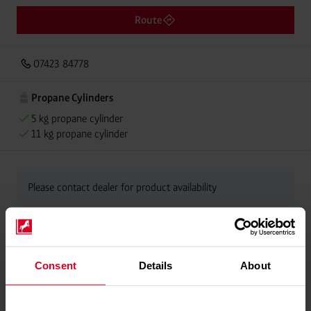
Route
07423 84778
Propane Cylinders
5 kg propane cylinder
11 kg propane cylinder
Please contact dealer for product availability
Consent
Details
About