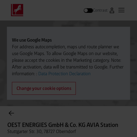
Contrast
Go to Westfal
Open m
Search
We use Google Maps
For address autocompletion, maps und route planner we
use Google Maps. To allow Google Maps on our website,
please accept the cookies in the Marketing category. Note:
After activation, data will be transmitted to Google. Further
information: :
Data Protection Declaration
Change your cookie options
Cylinder Gases Online Store
OEST ENERGIES GmbH & Co. KG AVIA Station
Stuttgarter Str. 30, 78727 Oberndorf