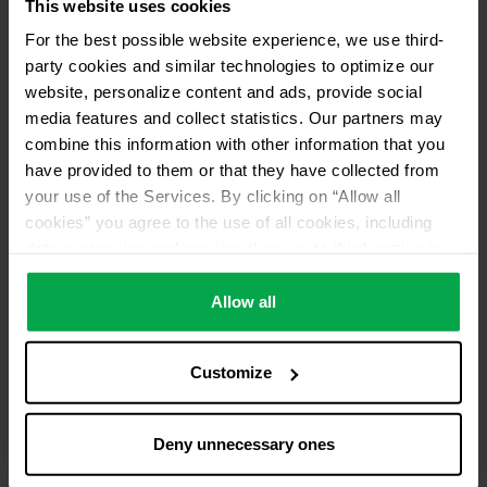
This website uses cookies
For the best possible website experience, we use third-
party cookies and similar technologies to optimize our
website, personalize content and ads, provide social
media features and collect statistics. Our partners may
combine this information with other information that you
have provided to them or that they have collected from
your use of the Services. By clicking on “Allow all
cookies” you agree to the use of all cookies, including
data processing and passing them on to third parties in
accordance with our data protection declaration. This
also includes, for a limited period of time, your consent in
Allow all
accordance with Article 49 (1) (a) GDPR to data
processing outside the EEA, e.g. in the USA. In these
Customize
countries, despite careful selection and commitment of
service providers, the high European level of data
protection cannot necessarily be guaranteed. If data is
Deny unnecessary ones
transferred to the USA, there is a risk, for example, that
this data can be processed by US authorities for control