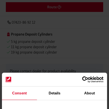
Route
07423-86 92 12
Propane Deposit Cylinders
5 kg propane deposit cylinder
11 kg propane deposit cylinder
19 kg propane deposit cylinder
Please contact dealer for product availability
Consent
Details
About