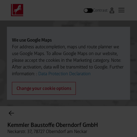
Contrast
Go to Westfal
Open m
Search
We use Google Maps
For address autocompletion, maps und route planner we
use Google Maps. To allow Google Maps on our website,
please accept the cookies in the Marketing category. Note:
After activation, data will be transmitted to Google. Further
information: :
Data Protection Declaration
Change your cookie options
Cylinder Gases Online Store
Kemmler Baustoffe Oberndorf GmbH
Neckarstr. 37, 78727 Oberndorf am Neckar