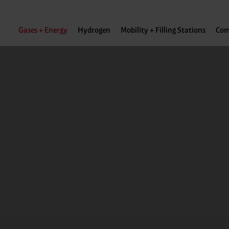
Gases + Energy
Hydrogen
Mobility + Filling Stations
Com