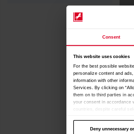
Consent
This website uses cookies
For the best possible website
personalize content and ads, 
information with other inform
Services. By clicking on “All
them on to third parties in ac
your consent in accordance w
countries, despite careful se
cannot necessarily be guarante
processed by US authorities f
Deny unnecessary o
without all of the rights of 