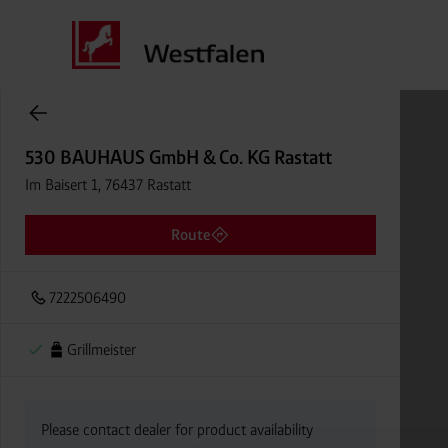
Cylinder Gases Online Store
530 BAUHAUS GmbH & Co. KG Rastatt
Im Baisert 1, 76437 Rastatt
Route
7222506490
Grillmeister
Please contact dealer for product availability