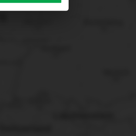
sary cookies”.
You can
t the bottom of the website.