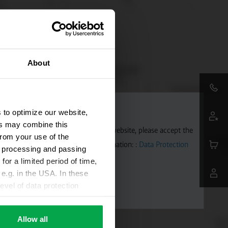
About
 to optimize our website,
ers may combine this
aps. To allow Google Maps on our website, please accept the
from your use of the
 transmitted to Google. Further information: :
Data Protection
ta processing and passing
for a limited period of time,
e.g. in the USA. In these
evel of data protection
e, that this data can be
ies being available or
Allow all
ettings according to