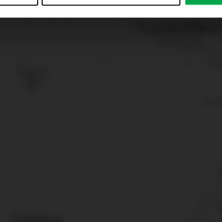
just”. Reject all optional cookies by clicking on “Reject unneces
nt at any time by clicking on “Cookes” in the footer menu a