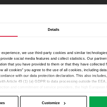
Details
 experience, we use third-party cookies and similar technologies
We use Google Maps
provide social media features and collect statistics. Our partn
For address autocompletion, maps und route planner we use Google M
ation that you have provided to them or that they have collected 
cookies in the Marketing category. Note: After activation, data will be
ow all cookies” you agree to the use of all cookies, including da
Declaration
cordance with our data protection declaration. This also includes, 
ith Article 49 (1) (a) GDPR to data processing outside the EEA, 
lection and commitment of service providers, the high European l
Change your cookie options
ed. If data is transferred to the USA, there is a risk, for exampl
or control and monitoring purposes without effective legal remed
nes
Customize
those affected being enforceable. You can make individual cookie s