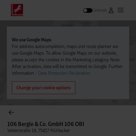
Contrast
Go to Westfal
Open m
Search
We use Google Maps
For address autocompletion, maps und route planner we
use Google Maps. To allow Google Maps on our website,
please accept the cookies in the Marketing category. Note:
After activation, data will be transmitted to Google. Further
information: :
Data Protection Declaration
Change your cookie options
Cylinder Gases Online Store
106 Bergle & Co. GmbH 106 OBI
Vetterstraße 19, 75417 Mühlacker