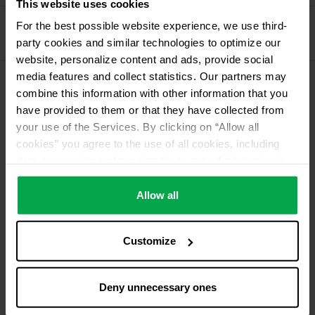
This website uses cookies
Propellant Gas
For the best possible website experience, we use third-
party cookies and similar technologies to optimize our
11 kg deposit cylinder propellant gas
website, personalize content and ads, provide social
media features and collect statistics. Our partners may
combine this information with other information that you
Please contact dealer for product availability
have provided to them or that they have collected from
your use of the Services. By clicking on “Allow all
cookies” you agree to the use of all cookies, including
data processing and passing them on to third parties in
accordance with our data protection declaration. This
also includes, for a limited period of time, your consent in
Allow all
accordance with Article 49 (1) (a) GDPR to data
processing outside the EEA, e.g. in the USA. In these
Customize
countries, despite careful selection and commitment of
service providers, the high European level of data
protection cannot necessarily be guaranteed. If data is
Deny unnecessary ones
transferred to the USA, there is a risk, for example, that
this data can be processed by US authorities for control