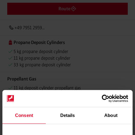
Route
+49 7951 2959...
Propane Deposit Cylinders
5 kg propane deposit cylinder
11 kg propane deposit cylinder
33 kg propane deposit cylinder
Propellant Gas
11 kg deposit cylinder propellant gas
11 kg Conneo propellant gas
Consent
Details
About
Please contact dealer for product availability