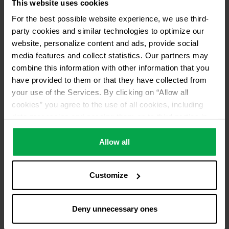
This website uses cookies
For the best possible website experience, we use third-
party cookies and similar technologies to optimize our
website, personalize content and ads, provide social
media features and collect statistics. Our partners may
combine this information with other information that you
have provided to them or that they have collected from
your use of the Services. By clicking on “Allow all
cookies” you agree to the use of all cookies, including
data processing and passing them on to third parties in
accordance with our data protection declaration. This
also includes, for a limited period of time, your consent in
Allow all
accordance with Article 49 (1) (a) GDPR to data
processing outside the EEA, e.g. in the USA. In these
Customize
countries, despite careful selection and commitment of
service providers, the high European level of data
protection cannot necessarily be guaranteed. If data is
Deny unnecessary ones
transferred to the USA, there is a risk, for example, that
this data can be processed by US authorities for control