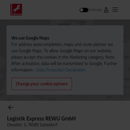
Contrast
Go to Westfal
Open m
Search
We use Google Maps
For address autocompletion, maps und route planner we
use Google Maps. To allow Google Maps on our website,
please accept the cookies in the Marketing category. Note:
After activation, data will be transmitted to Google. Further
information: :
Data Protection Declaration
Change your cookie options
Cylinder Gases Online Store
Logistik Express REWU GmbH
Dieselstr. 5, 74589 Satteldorf