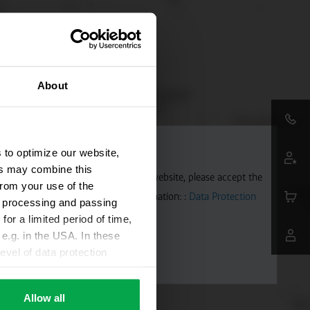
About
 to optimize our website,
ers may combine this
aps. To allow Google Maps on our website, please accept the
from your use of the
 transmitted to Google. Further information: :
Data Protection
ta processing and passing
for a limited period of time,
e.g. in the USA. In these
evel of data protection
e, that this data can be
ies being available or
Allow all
ettings according to