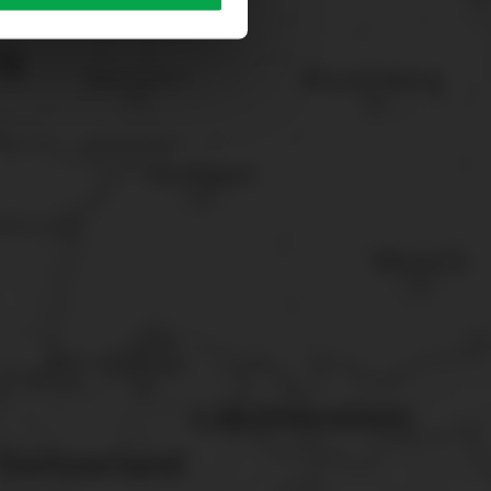
sary cookies”.
You can
t the bottom of the website.