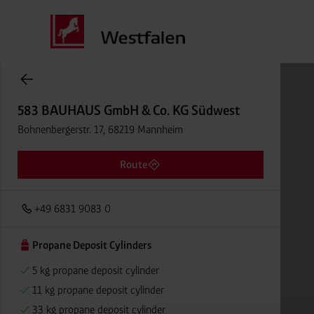
Cylinder Gases Online Store
583 BAUHAUS GmbH & Co. KG Südwest
Bohnenbergerstr. 17, 68219 Mannheim
Route
+49 6831 9083 0
Propane Deposit Cylinders
5 kg propane deposit cylinder
11 kg propane deposit cylinder
33 kg propane deposit cylinder