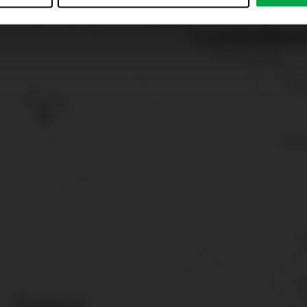
just”. Reject all optional cookies by clicking on “Reject unneces
nt at any time by clicking on “Cookes” in the footer menu a