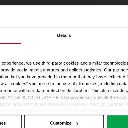
Details
 experience, we use third-party cookies and similar technologies
We use Google Maps
provide social media features and collect statistics. Our partn
For address autocompletion, maps und route planner we use Google M
ation that you have provided to them or that they have collected 
cookies in the Marketing category. Note: After activation, data will be
ow all cookies” you agree to the use of all cookies, including da
Declaration
cordance with our data protection declaration. This also includes, 
ith Article 49 (1) (a) GDPR to data processing outside the EEA, 
lection and commitment of service providers, the high European l
Change your cookie options
ed. If data is transferred to the USA, there is a risk, for exampl
or control and monitoring purposes without effective legal remed
nes
Customize
those affected being enforceable. You can make individual cookie s