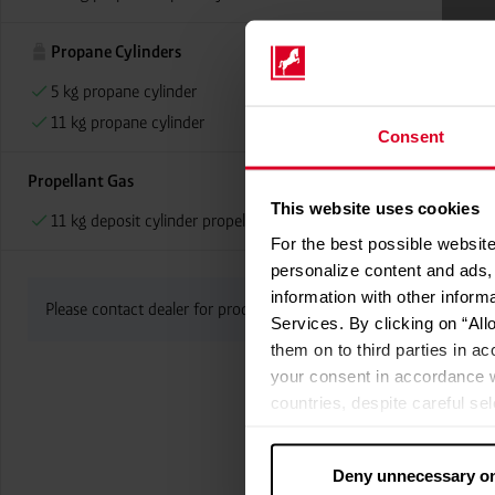
Propane Cylinders
5 kg propane cylinder
11 kg propane cylinder
Consent
Propellant Gas
This website uses cookies
11 kg deposit cylinder propellant gas
For the best possible website
personalize content and ads, 
information with other inform
Please contact dealer for product availability
Services. By clicking on “All
them on to third parties in ac
your consent in accordance w
countries, despite careful se
cannot necessarily be guarante
processed by US authorities f
Deny unnecessary o
without all of the rights of 