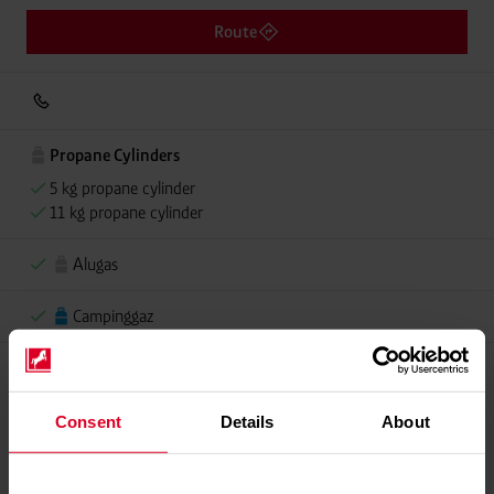
Route
Propane Cylinders
5 kg propane cylinder
11 kg propane cylinder
Alugas
Campinggaz
Please contact dealer for product availability
Consent
Details
About