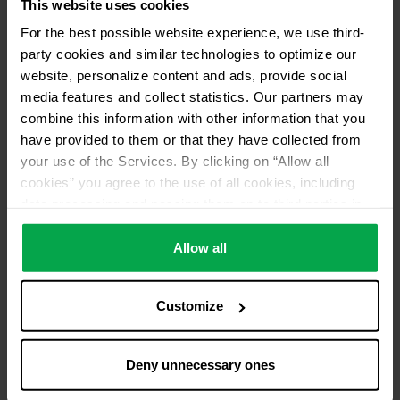
This website uses cookies
For the best possible website experience, we use third-
party cookies and similar technologies to optimize our
website, personalize content and ads, provide social
media features and collect statistics. Our partners may
combine this information with other information that you
have provided to them or that they have collected from
your use of the Services. By clicking on “Allow all
cookies” you agree to the use of all cookies, including
data processing and passing them on to third parties in
accordance with our data protection declaration. This
also includes, for a limited period of time, your consent in
Allow all
accordance with Article 49 (1) (a) GDPR to data
processing outside the EEA, e.g. in the USA. In these
Customize
countries, despite careful selection and commitment of
service providers, the high European level of data
protection cannot necessarily be guaranteed. If data is
Deny unnecessary ones
transferred to the USA, there is a risk, for example, that
this data can be processed by US authorities for control