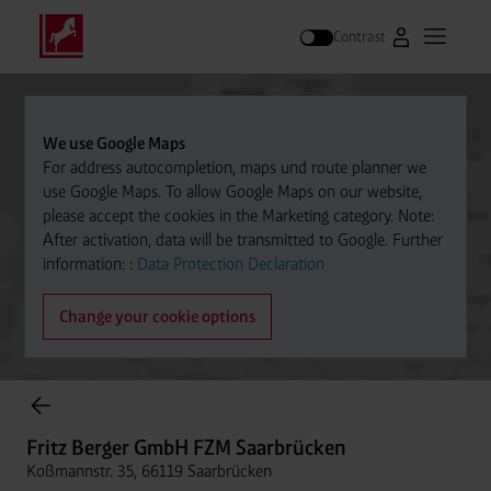
Contrast
Go to Westfal
Open m
Search
We use Google Maps
For address autocompletion, maps und route planner we
use Google Maps. To allow Google Maps on our website,
please accept the cookies in the Marketing category. Note:
After activation, data will be transmitted to Google. Further
information: :
Data Protection Declaration
Change your cookie options
Cylinder Gases Online Store
Fritz Berger GmbH FZM Saarbrücken
Koßmannstr. 35, 66119 Saarbrücken