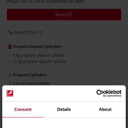
Alzeyer Str. 13, 65428 Rüsselsheim am Main
Route
06142/17603-0
Propane Deposit Cylinders
5 kg propane deposit cylinder
11 kg propane deposit cylinder
Propane Cylinders
5 kg propane cylinder
11 kg propane cylinder
Grillmeister
Consent
Details
About
Alugas