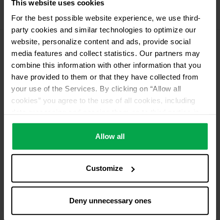
This website uses cookies
Propellant Gas
For the best possible website experience, we use third-
11 kg Conneo propellant gas
party cookies and similar technologies to optimize our
website, personalize content and ads, provide social
media features and collect statistics. Our partners may
Please contact dealer for product availability
combine this information with other information that you
have provided to them or that they have collected from
your use of the Services. By clicking on “Allow all
cookies” you agree to the use of all cookies, including
data processing and passing them on to third parties in
accordance with our data protection declaration. This
also includes, for a limited period of time, your consent in
Allow all
accordance with Article 49 (1) (a) GDPR to data
processing outside the EEA, e.g. in the USA. In these
Customize
countries, despite careful selection and commitment of
service providers, the high European level of data
protection cannot necessarily be guaranteed. If data is
Deny unnecessary ones
transferred to the USA, there is a risk, for example, that
this data can be processed by US authorities for control