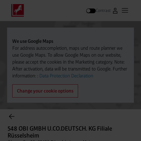
Contrast
Go to Westfal
Open m
Search
We use Google Maps
For address autocompletion, maps und route planner we
use Google Maps. To allow Google Maps on our website,
please accept the cookies in the Marketing category. Note:
After activation, data will be transmitted to Google. Further
information: :
Data Protection Declaration
Change your cookie options
Cylinder Gases Online Store
548 OBI GMBH U.CO.DEUTSCH. KG Filiale
Rüsselsheim