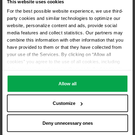
This website uses cookies
Please contact dealer for product availability
For the best possible website experience, we use third-
party cookies and similar technologies to optimize our
website, personalize content and ads, provide social
media features and collect statistics. Our partners may
combine this information with other information that you
have provided to them or that they have collected from
your use of the Services. By clicking on “Allow all
cookies” you agree to the use of all cookies, including
data processing and passing them on to third parties in
accordance with our data protection declaration. This
also includes, for a limited period of time, your consent in
Allow all
accordance with Article 49 (1) (a) GDPR to data
processing outside the EEA, e.g. in the USA. In these
Customize
countries, despite careful selection and commitment of
service providers, the high European level of data
protection cannot necessarily be guaranteed. If data is
Deny unnecessary ones
transferred to the USA, there is a risk, for example, that
this data can be processed by US authorities for control