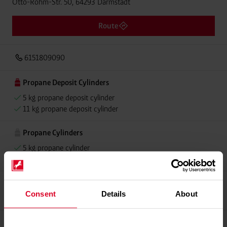
Otto-Röhm-Str. 50, 64293 Darmstadt
Route
6151809090
Propane Deposit Cylinders
5 kg propane deposit cylinder
11 kg propane deposit cylinder
Propane Cylinders
5 kg propane cylinder
11 kg propane cylinder
Propellant Gas
Consent
Details
About
11 kg deposit cylinder propellant gas