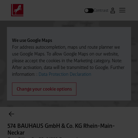
Contrast
Go to Westfal
Open m
Search
We use Google Maps
For address autocompletion, maps und route planner we
use Google Maps. To allow Google Maps on our website,
please accept the cookies in the Marketing category. Note:
After activation, data will be transmitted to Google. Further
information: :
Data Protection Declaration
Change your cookie options
Cylinder Gases Online Store
574 BAUHAUS GmbH & Co. KG Rhein-Main-
Neckar