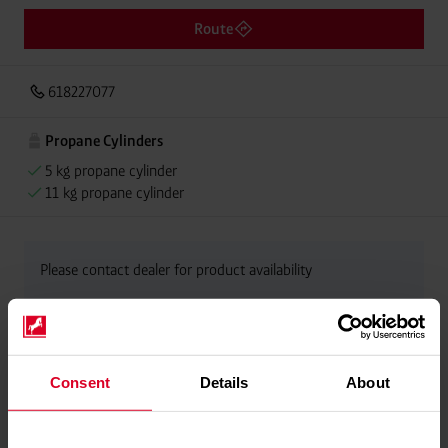
Route
618227077
Propane Cylinders
5 kg propane cylinder
11 kg propane cylinder
Please contact dealer for product availability
Consent
Details
About