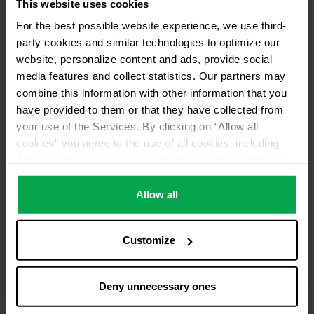
This website uses cookies
For the best possible website experience, we use third-
party cookies and similar technologies to optimize our
website, personalize content and ads, provide social
media features and collect statistics. Our partners may
combine this information with other information that you
have provided to them or that they have collected from
your use of the Services. By clicking on “Allow all
cookies” you agree to the use of all cookies, including
data processing and passing them on to third parties in
accordance with our data protection declaration. This
also includes, for a limited period of time, your consent in
Allow all
accordance with Article 49 (1) (a) GDPR to data
processing outside the EEA, e.g. in the USA. In these
Customize
countries, despite careful selection and commitment of
service providers, the high European level of data
protection cannot necessarily be guaranteed. If data is
Deny unnecessary ones
transferred to the USA, there is a risk, for example, that
this data can be processed by US authorities for control