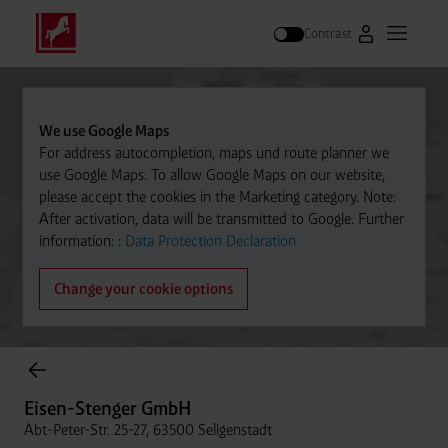
Contrast
Go to Westfal
Open m
Search
We use Google Maps
For address autocompletion, maps und route planner we
use Google Maps. To allow Google Maps on our website,
please accept the cookies in the Marketing category. Note:
After activation, data will be transmitted to Google. Further
information: :
Data Protection Declaration
Change your cookie options
Cylinder Gases Online Store
Eisen-Stenger GmbH
Abt-Peter-Str. 25-27, 63500 Seligenstadt