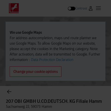
Contrast
Go to Westfal
Open m
Search
We use Google Maps
For address autocompletion, maps und route planner we
use Google Maps. To allow Google Maps on our website,
please accept the cookies in the Marketing category. Note:
After activation, data will be transmitted to Google. Further
information: :
Data Protection Declaration
Change your cookie options
Cylinder Gases Online Store
207 OBI GMBH U.CO.DEUTSCH. KG Filiale Hamm
Sachsenweg 22, 59073 Hamm