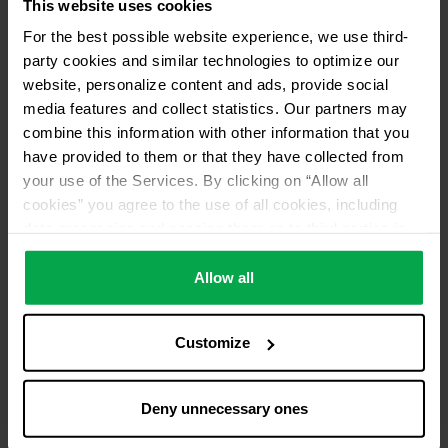
This website uses cookies
For the best possible website experience, we use third-
party cookies and similar technologies to optimize our
website, personalize content and ads, provide social
media features and collect statistics. Our partners may
combine this information with other information that you
have provided to them or that they have collected from
your use of the Services. By clicking on “Allow all
cookies” you agree to the use of all cookies, including
data processing and passing them on to third parties in
accordance with our data protection declaration. This
also includes, for a limited period of time, your consent in
Allow all
accordance with Article 49 (1) (a) GDPR to data
processing outside the EEA, e.g. in the USA. In these
Customize
countries, despite careful selection and commitment of
service providers, the high European level of data
protection cannot necessarily be guaranteed. If data is
Deny unnecessary ones
transferred to the USA, there is a risk, for example, that
this data can be processed by US authorities for control