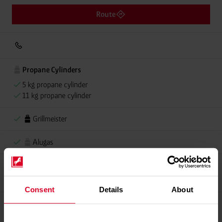
Route
Propane Cylinders
5 kg propane cylinder
11 kg propane cylinder
Grillmeister
Alugas
Propellant Gas
11 kg Conneo propellant gas
Consent
Details
About
Please contact dealer for product availability