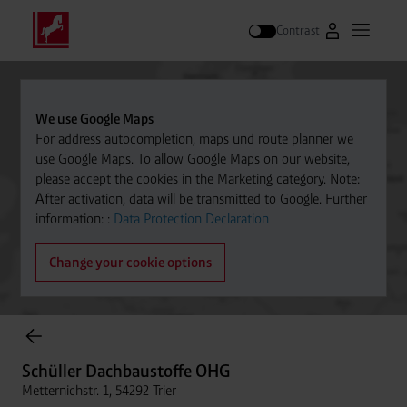
Contrast
Go to Westfal
Open m
Search
We use Google Maps
For address autocompletion, maps und route planner we
use Google Maps. To allow Google Maps on our website,
please accept the cookies in the Marketing category. Note:
After activation, data will be transmitted to Google. Further
information: :
Data Protection Declaration
Change your cookie options
Cylinder Gases Online Store
Schüller Dachbaustoffe OHG
Metternichstr. 1, 54292 Trier