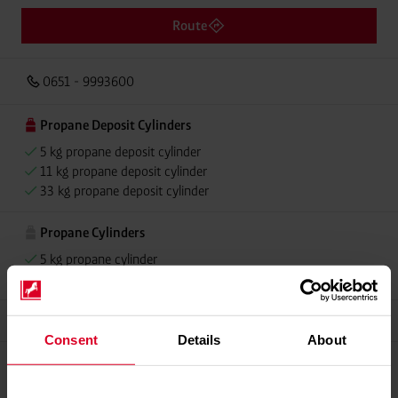
Route
0651 - 9993600
Propane Deposit Cylinders
5 kg propane deposit cylinder
11 kg propane deposit cylinder
33 kg propane deposit cylinder
Propane Cylinders
5 kg propane cylinder
11 kg propane cylinder
Grillmeister
Consent
Details
About
Propellant Gas
11 kg deposit cylinder propellant gas