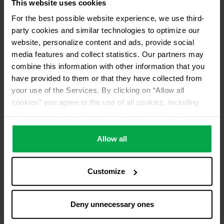
This website uses cookies
For the best possible website experience, we use third-
party cookies and similar technologies to optimize our
Please contact dealer for product availability
website, personalize content and ads, provide social
media features and collect statistics. Our partners may
combine this information with other information that you
have provided to them or that they have collected from
your use of the Services. By clicking on “Allow all
cookies” you agree to the use of all cookies, including
data processing and passing them on to third parties in
accordance with our data protection declaration. This
also includes, for a limited period of time, your consent in
Allow all
accordance with Article 49 (1) (a) GDPR to data
processing outside the EEA, e.g. in the USA. In these
Customize
countries, despite careful selection and commitment of
service providers, the high European level of data
protection cannot necessarily be guaranteed. If data is
Deny unnecessary ones
transferred to the USA, there is a risk, for example, that
this data can be processed by US authorities for control