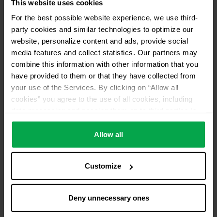
This website uses cookies
For the best possible website experience, we use third-
party cookies and similar technologies to optimize our
website, personalize content and ads, provide social
media features and collect statistics. Our partners may
combine this information with other information that you
have provided to them or that they have collected from
your use of the Services. By clicking on “Allow all
cookies” you agree to the use of all cookies, including
data processing and passing them on to third parties in
accordance with our data protection declaration. This
also includes, for a limited period of time, your consent in
Allow all
accordance with Article 49 (1) (a) GDPR to data
processing outside the EEA, e.g. in the USA. In these
Customize
countries, despite careful selection and commitment of
service providers, the high European level of data
protection cannot necessarily be guaranteed. If data is
Deny unnecessary ones
transferred to the USA, there is a risk, for example, that
this data can be processed by US authorities for control