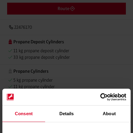
Route
22476170
Propane Deposit Cylinders
11 kg propane deposit cylinder
33 kg propane deposit cylinder
Propane Cylinders
5 kg propane cylinder
11 kg propane cylinder
Please contact dealer for product availability
Consent
Details
About