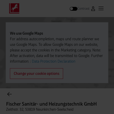
Contrast
Go to Westfal
Open m
Search
We use Google Maps
For address autocompletion, maps und route planner we
use Google Maps. To allow Google Maps on our website,
please accept the cookies in the Marketing category. Note:
After activation, data will be transmitted to Google. Further
information: :
Data Protection Declaration
Change your cookie options
Cylinder Gases Online Store
Fischer Sanitär- und Heizungstechnik GmbH
Zeithstr. 32, 53819 Neunkirchen-Seelscheid