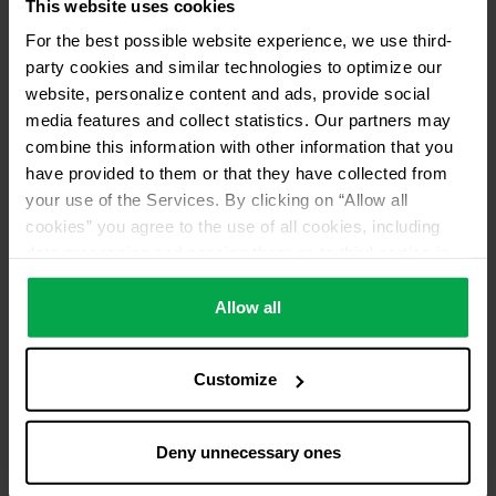
This website uses cookies
For the best possible website experience, we use third-
party cookies and similar technologies to optimize our
website, personalize content and ads, provide social
media features and collect statistics. Our partners may
combine this information with other information that you
have provided to them or that they have collected from
your use of the Services. By clicking on “Allow all
cookies” you agree to the use of all cookies, including
data processing and passing them on to third parties in
accordance with our data protection declaration. This
also includes, for a limited period of time, your consent in
Allow all
accordance with Article 49 (1) (a) GDPR to data
processing outside the EEA, e.g. in the USA. In these
Customize
countries, despite careful selection and commitment of
service providers, the high European level of data
protection cannot necessarily be guaranteed. If data is
Deny unnecessary ones
transferred to the USA, there is a risk, for example, that
this data can be processed by US authorities for control