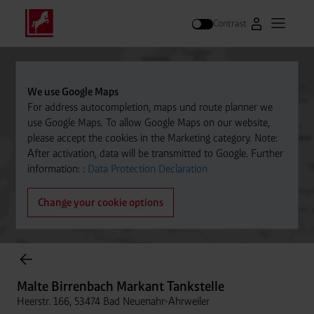
Contrast
Go to Westfal
Open m
Search
We use Google Maps
For address autocompletion, maps und route planner we
use Google Maps. To allow Google Maps on our website,
please accept the cookies in the Marketing category. Note:
After activation, data will be transmitted to Google. Further
information: :
Data Protection Declaration
Change your cookie options
Cylinder Gases Online Store
Malte Birrenbach Markant Tankstelle
Heerstr. 166, 53474 Bad Neuenahr-Ahrweiler