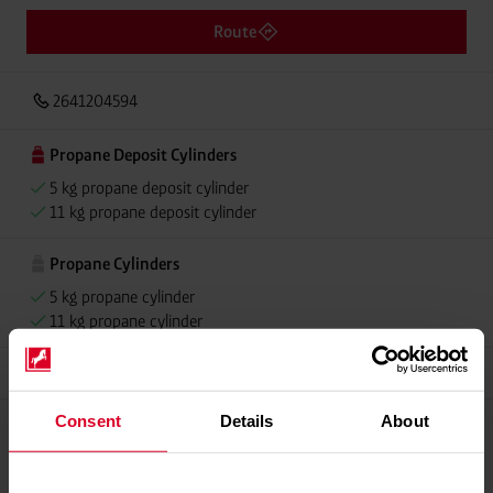
Route
2641204594
Propane Deposit Cylinders
5 kg propane deposit cylinder
11 kg propane deposit cylinder
Propane Cylinders
5 kg propane cylinder
11 kg propane cylinder
Grillmeister
Consent
Details
About
Please contact dealer for product availability