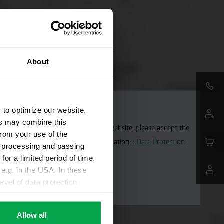
About
 to optimize our website,
ers may combine this
aps. To allow Google Maps on our website, please accept the
from your use of the
 transmitted to Google. Further information: :
Data Protection
ta processing and passing
for a limited period of time,
e.g. in the USA. In these
evel of data protection
e, that this data can be
ies being available or
Allow all
ettings according to