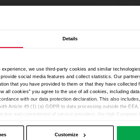
Details
 experience, we use third-party cookies and similar technologies
We use Google Maps
provide social media features and collect statistics. Our partn
For address autocompletion, maps und route planner we use Google M
ation that you have provided to them or that they have collected 
cookies in the Marketing category. Note: After activation, data will be
ow all cookies” you agree to the use of all cookies, including da
Declaration
cordance with our data protection declaration. This also includes, 
ith Article 49 (1) (a) GDPR to data processing outside the EEA, 
lection and commitment of service providers, the high European l
Change your cookie options
ed. If data is transferred to the USA, there is a risk, for exampl
or control and monitoring purposes without effective legal remed
nes
Customize
those affected being enforceable. You can make individual cookie s