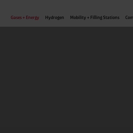
Gases + Energy
Hydrogen
Mobility + Filling Stations
Com