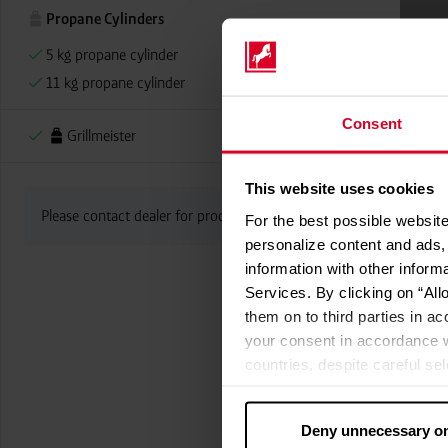
Propane Cylinders
5 kg propane cylinder
11 kg propane cylinder
Consent
Grillmeister
This website uses cookies
Please contact dealer for product availability
For the best possible website
personalize content and ads, 
information with other inform
Services. By clicking on “All
them on to third parties in ac
your consent in accordance w
countries, despite careful se
cannot necessarily be guarante
processed by US authorities f
Deny unnecessary o
without all of the rights of 