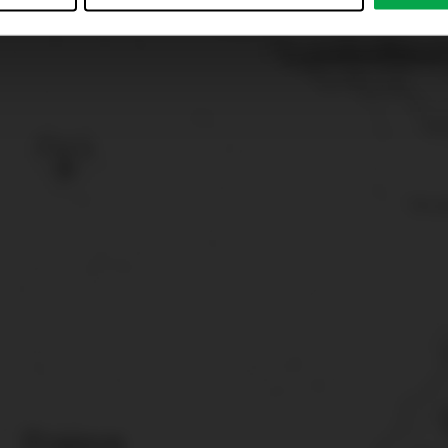
just”. Reject all optional cookies by clicking on “Reject unneces
nt at any time by clicking on “Cookes” in the footer menu a