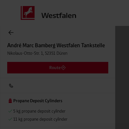
Cylinder Gases Online Store
André Marc Bamberg Westfalen Tankstelle
Nikolaus-Otto-Str. 1, 52351 Düren
Route
Propane Deposit Cylinders
5 kg propane deposit cylinder
11 kg propane deposit cylinder