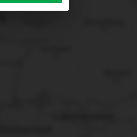
sary cookies”.
You can
t the bottom of the website.