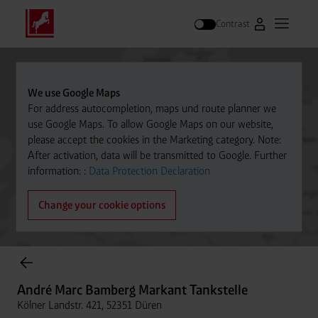
Contrast
Go to Westfal
Open m
Search
We use Google Maps
For address autocompletion, maps und route planner we
use Google Maps. To allow Google Maps on our website,
please accept the cookies in the Marketing category. Note:
After activation, data will be transmitted to Google. Further
information: :
Data Protection Declaration
Change your cookie options
Cylinder Gases Online Store
André Marc Bamberg Markant Tankstelle
Kölner Landstr. 421, 52351 Düren