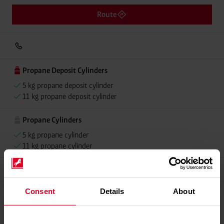
Route
Propane Deposit Cylinders
5 kg propane deposit cylinder
11 kg propane deposit cylinder
Propane Cylinders
5 kg propane cylinder
11 kg propane cylinder
Grillmeister
Consent
Details
About
Please contact dealer for product availability