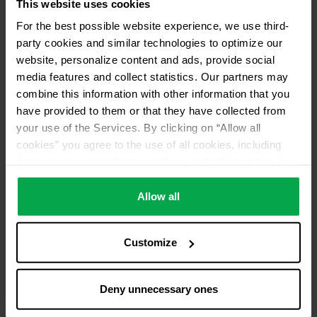
This website uses cookies
For the best possible website experience, we use third-
party cookies and similar technologies to optimize our
website, personalize content and ads, provide social
media features and collect statistics. Our partners may
combine this information with other information that you
have provided to them or that they have collected from
your use of the Services. By clicking on “Allow all
cookies” you agree to the use of all cookies, including
data processing and passing them on to third parties in
accordance with our data protection declaration. This
also includes, for a limited period of time, your consent in
Allow all
accordance with Article 49 (1) (a) GDPR to data
processing outside the EEA, e.g. in the USA. In these
Customize
countries, despite careful selection and commitment of
service providers, the high European level of data
protection cannot necessarily be guaranteed. If data is
Deny unnecessary ones
transferred to the USA, there is a risk, for example, that
this data can be processed by US authorities for control