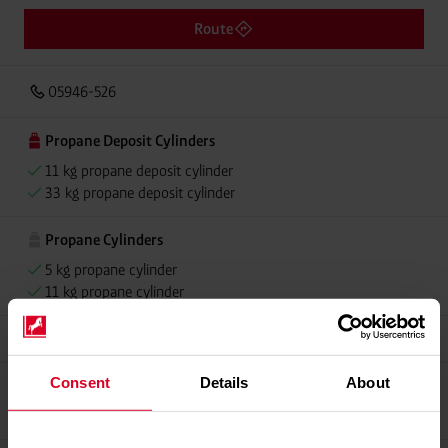
Route
05946-526
Propane Deposit Cylinders
11 kg propane deposit cylinder
33 kg propane deposit cylinder
Propane Cylinders
5 kg propane cylinder
11 kg propane cylinder
Grillmeister
Consent
Details
About
Propellant Gas
11 kg deposit cylinder propellant gas