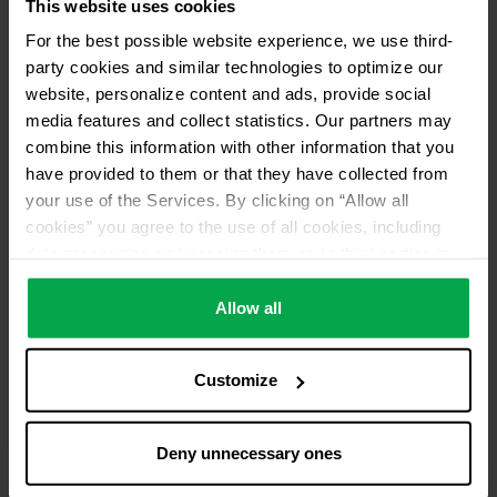
This website uses cookies
For the best possible website experience, we use third-
Please contact dealer for product availability
party cookies and similar technologies to optimize our
website, personalize content and ads, provide social
media features and collect statistics. Our partners may
combine this information with other information that you
have provided to them or that they have collected from
your use of the Services. By clicking on “Allow all
cookies” you agree to the use of all cookies, including
data processing and passing them on to third parties in
accordance with our data protection declaration. This
also includes, for a limited period of time, your consent in
Allow all
accordance with Article 49 (1) (a) GDPR to data
processing outside the EEA, e.g. in the USA. In these
Customize
countries, despite careful selection and commitment of
service providers, the high European level of data
protection cannot necessarily be guaranteed. If data is
Deny unnecessary ones
transferred to the USA, there is a risk, for example, that
this data can be processed by US authorities for control