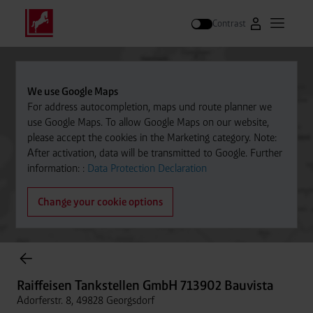
Contrast
Go to Westfal
Open m
Search
We use Google Maps
For address autocompletion, maps und route planner we
use Google Maps. To allow Google Maps on our website,
please accept the cookies in the Marketing category. Note:
After activation, data will be transmitted to Google. Further
information: :
Data Protection Declaration
Change your cookie options
Cylinder Gases Online Store
Raiffeisen Tankstellen GmbH 713902 Bauvista
Adorferstr. 8, 49828 Georgsdorf