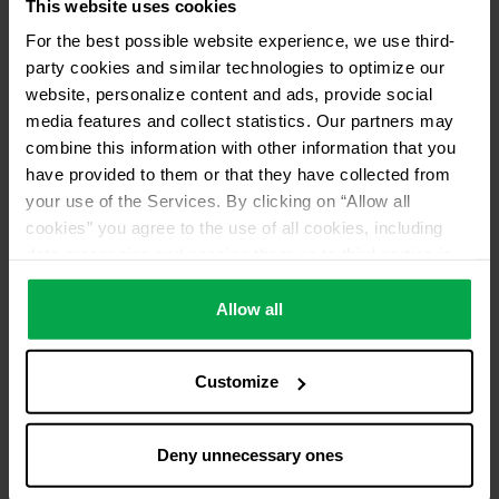
This website uses cookies
For the best possible website experience, we use third-
party cookies and similar technologies to optimize our
website, personalize content and ads, provide social
media features and collect statistics. Our partners may
combine this information with other information that you
have provided to them or that they have collected from
your use of the Services. By clicking on “Allow all
cookies” you agree to the use of all cookies, including
data processing and passing them on to third parties in
accordance with our data protection declaration. This
also includes, for a limited period of time, your consent in
Allow all
accordance with Article 49 (1) (a) GDPR to data
processing outside the EEA, e.g. in the USA. In these
Customize
countries, despite careful selection and commitment of
service providers, the high European level of data
protection cannot necessarily be guaranteed. If data is
Deny unnecessary ones
transferred to the USA, there is a risk, for example, that
this data can be processed by US authorities for control