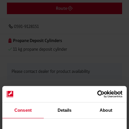
Route
0591-9128151
Propane Deposit Cylinders
11 kg propane deposit cylinder
Please contact dealer for product availability
Consent
Details
About