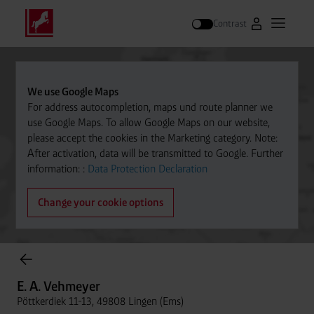
Contrast
Go to Westfal
Open m
Search
We use Google Maps
For address autocompletion, maps und route planner we
use Google Maps. To allow Google Maps on our website,
please accept the cookies in the Marketing category. Note:
After activation, data will be transmitted to Google. Further
information: :
Data Protection Declaration
Change your cookie options
Cylinder Gases Online Store
E. A. Vehmeyer
Pöttkerdiek 11-13, 49808 Lingen (Ems)