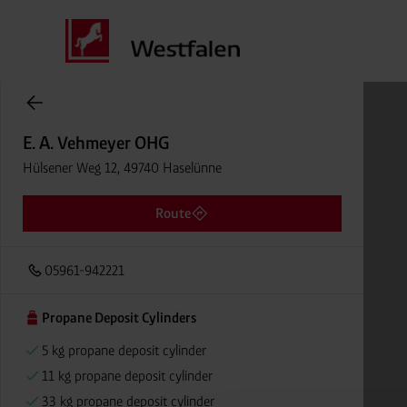
Cylinder Gases Online Store
E. A. Vehmeyer OHG
Hülsener Weg 12, 49740 Haselünne
Route
05961-942221
Propane Deposit Cylinders
5 kg propane deposit cylinder
11 kg propane deposit cylinder
33 kg propane deposit cylinder