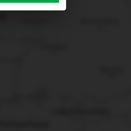
sary cookies”.
You can
t the bottom of the website.