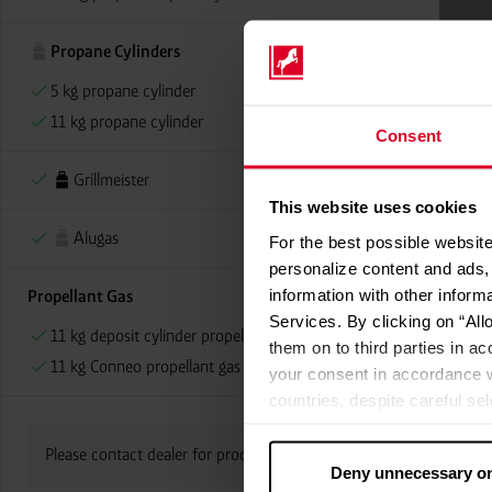
Propane Cylinders
5 kg propane cylinder
11 kg propane cylinder
Consent
Grillmeister
This website uses cookies
Alugas
For the best possible website
personalize content and ads, 
information with other inform
Propellant Gas
Services. By clicking on “All
11 kg deposit cylinder propellant gas
them on to third parties in ac
11 kg Conneo propellant gas
your consent in accordance w
countries, despite careful se
cannot necessarily be guarante
processed by US authorities f
Please contact dealer for product availability
Deny unnecessary o
without all of the rights of 