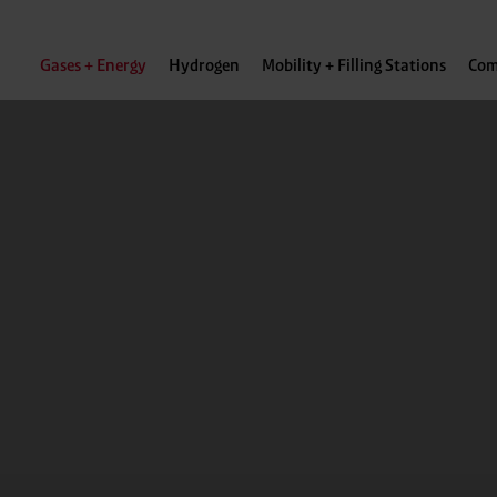
Gases + Energy
Hydrogen
Mobility + Filling Stations
Com