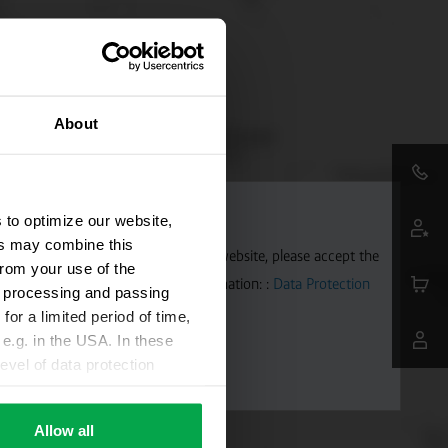
About
 to optimize our website,
ers may combine this
aps. To allow Google Maps on our website, please accept the
from your use of the
 transmitted to Google. Further information: :
Data Protection
ta processing and passing
for a limited period of time,
e.g. in the USA. In these
evel of data protection
e, that this data can be
ies being available or
Allow all
ettings according to