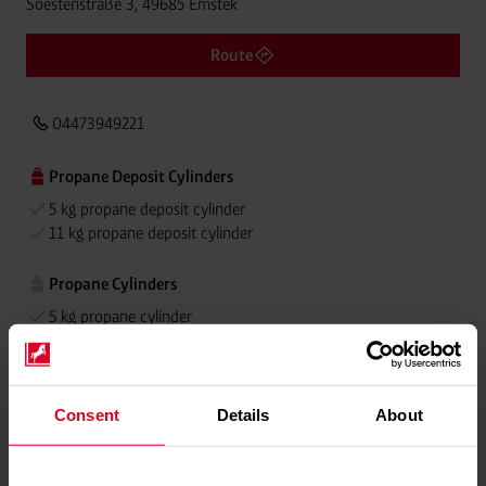
Soestenstraße 3, 49685 Emstek
Route
04473949221
Propane Deposit Cylinders
5 kg propane deposit cylinder
11 kg propane deposit cylinder
Propane Cylinders
5 kg propane cylinder
11 kg propane cylinder
Grillmeister
Consent
Details
About
Alugas