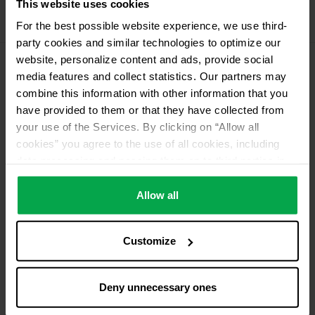
This website uses cookies
Propellant Gas
For the best possible website experience, we use third-
11 kg deposit cylinder propellant gas
party cookies and similar technologies to optimize our
website, personalize content and ads, provide social
media features and collect statistics. Our partners may
Please contact dealer for product availability
combine this information with other information that you
have provided to them or that they have collected from
your use of the Services. By clicking on “Allow all
cookies” you agree to the use of all cookies, including
data processing and passing them on to third parties in
accordance with our data protection declaration. This
also includes, for a limited period of time, your consent in
Allow all
accordance with Article 49 (1) (a) GDPR to data
processing outside the EEA, e.g. in the USA. In these
Customize
countries, despite careful selection and commitment of
service providers, the high European level of data
protection cannot necessarily be guaranteed. If data is
Deny unnecessary ones
transferred to the USA, there is a risk, for example, that
this data can be processed by US authorities for control