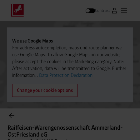
Contrast
Go to Westfal
Open m
Search
We use Google Maps
For address autocompletion, maps und route planner we
use Google Maps. To allow Google Maps on our website,
please accept the cookies in the Marketing category. Note:
After activation, data will be transmitted to Google. Further
information: :
Data Protection Declaration
Change your cookie options
Cylinder Gases Online Store
Raiffeisen-Warengenossenschaft Ammerland-
OstFriesland eG