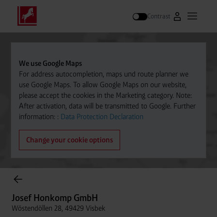
Contrast
Go to Westfal
Open m
Search
We use Google Maps
For address autocompletion, maps und route planner we
use Google Maps. To allow Google Maps on our website,
please accept the cookies in the Marketing category. Note:
After activation, data will be transmitted to Google. Further
information: :
Data Protection Declaration
Change your cookie options
Cylinder Gases Online Store
Josef Honkomp GmbH
Wöstendöllen 28, 49429 Visbek