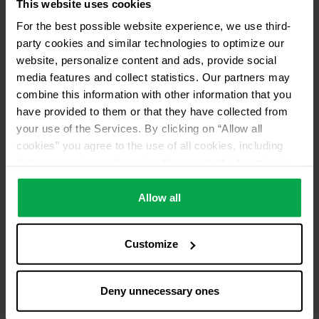
This website uses cookies
For the best possible website experience, we use third-
party cookies and similar technologies to optimize our
website, personalize content and ads, provide social
media features and collect statistics. Our partners may
combine this information with other information that you
have provided to them or that they have collected from
your use of the Services. By clicking on “Allow all
cookies” you agree to the use of all cookies, including
data processing and passing them on to third parties in
accordance with our data protection declaration. This
also includes, for a limited period of time, your consent in
Allow all
accordance with Article 49 (1) (a) GDPR to data
processing outside the EEA, e.g. in the USA. In these
Customize
countries, despite careful selection and commitment of
service providers, the high European level of data
protection cannot necessarily be guaranteed. If data is
Deny unnecessary ones
transferred to the USA, there is a risk, for example, that
this data can be processed by US authorities for control