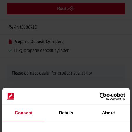
Route
4445986710
Propane Deposit Cylinders
11 kg propane deposit cylinder
Please contact dealer for product availability
Consent
Details
About