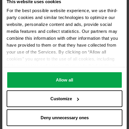
This website uses cookies
For the best possible website experience, we use third-
party cookies and similar technologies to optimize our
Please contact dealer for product availability
website, personalize content and ads, provide social
media features and collect statistics. Our partners may
combine this information with other information that you
have provided to them or that they have collected from
your use of the Services. By clicking on “Allow all
cookies” you agree to the use of all cookies, including
data processing and passing them on to third parties in
accordance with our data protection declaration. This
also includes, for a limited period of time, your consent in
Allow all
accordance with Article 49 (1) (a) GDPR to data
processing outside the EEA, e.g. in the USA. In these
Customize
countries, despite careful selection and commitment of
service providers, the high European level of data
protection cannot necessarily be guaranteed. If data is
Deny unnecessary ones
transferred to the USA, there is a risk, for example, that
this data can be processed by US authorities for control