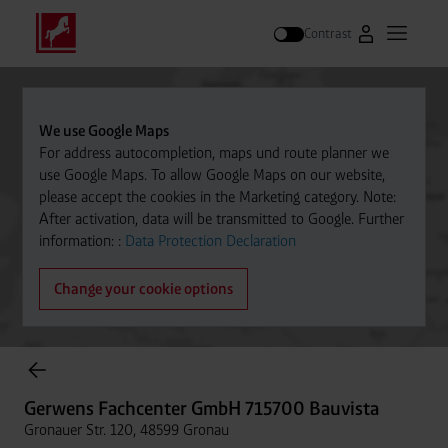
Contrast
Go to Westfal
Open m
Search
We use Google Maps
For address autocompletion, maps und route planner we
use Google Maps. To allow Google Maps on our website,
please accept the cookies in the Marketing category. Note:
After activation, data will be transmitted to Google. Further
information: :
Data Protection Declaration
Change your cookie options
Cylinder Gases Online Store
Gerwens Fachcenter GmbH 715700 Bauvista
Gronauer Str. 120, 48599 Gronau