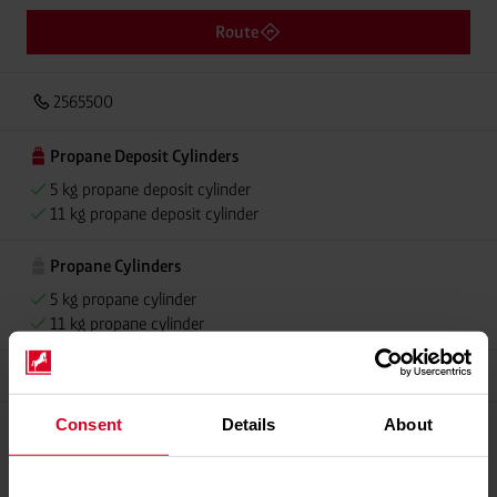
Route
2565500
Propane Deposit Cylinders
5 kg propane deposit cylinder
11 kg propane deposit cylinder
Propane Cylinders
5 kg propane cylinder
11 kg propane cylinder
Grillmeister
Consent
Details
About
Propellant Gas
11 kg deposit cylinder propellant gas
11 kg Conneo propellant gas