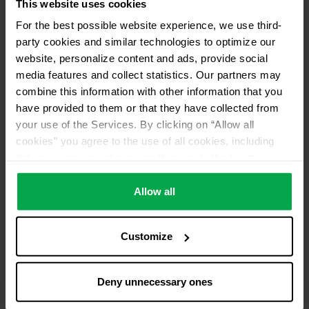
This website uses cookies
For the best possible website experience, we use third-
party cookies and similar technologies to optimize our
website, personalize content and ads, provide social
media features and collect statistics. Our partners may
combine this information with other information that you
have provided to them or that they have collected from
your use of the Services. By clicking on “Allow all
cookies” you agree to the use of all cookies, including
data processing and passing them on to third parties in
accordance with our data protection declaration. This
also includes, for a limited period of time, your consent in
Allow all
accordance with Article 49 (1) (a) GDPR to data
processing outside the EEA, e.g. in the USA. In these
Customize
countries, despite careful selection and commitment of
service providers, the high European level of data
protection cannot necessarily be guaranteed. If data is
Deny unnecessary ones
transferred to the USA, there is a risk, for example, that
this data can be processed by US authorities for control