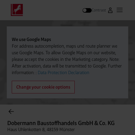
Contrast
Go to Westfal
Open m
Search
We use Google Maps
For address autocompletion, maps und route planner we
use Google Maps. To allow Google Maps on our website,
please accept the cookies in the Marketing category. Note:
After activation, data will be transmitted to Google. Further
information: :
Data Protection Declaration
Change your cookie options
Cylinder Gases Online Store
Dobermann Baustoffhandels GmbH & Co. KG
Haus Uhlenkotten 8, 48159 Münster