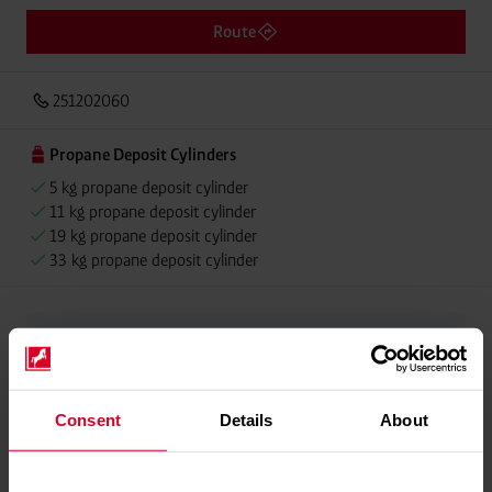
Route
251202060
Propane Deposit Cylinders
5 kg propane deposit cylinder
11 kg propane deposit cylinder
19 kg propane deposit cylinder
33 kg propane deposit cylinder
Please contact dealer for product availability
Consent
Details
About